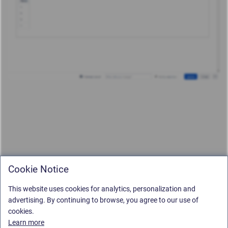
Cookie Notice
This website uses cookies for analytics, personalization and
advertising. By continuing to browse, you agree to our use of
cookies.
Learn more