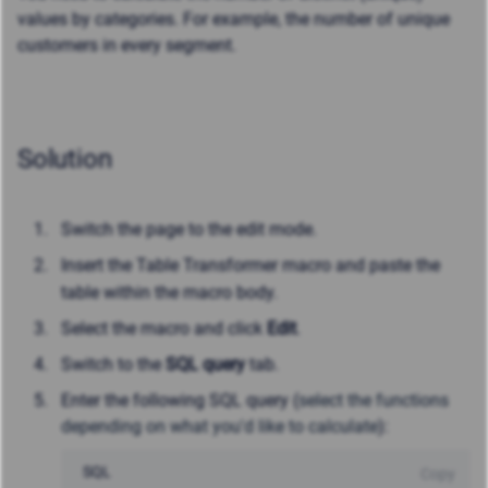
values by categories. For example, the number of unique
customers in every segment.
Solution
Switch the page to the edit mode.
Insert the Table Transformer macro and paste the
table within the macro body.
Select the macro and click
Edit
.
Switch to the
SQL query
tab.
Enter the following SQL query (
select the functions
depending on what you'd like to calculate
):
SQL
Copy