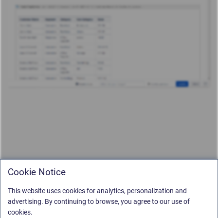
Cookie Notice
This website uses cookies for analytics, personalization and
advertising. By continuing to browse, you agree to our use of
cookies.