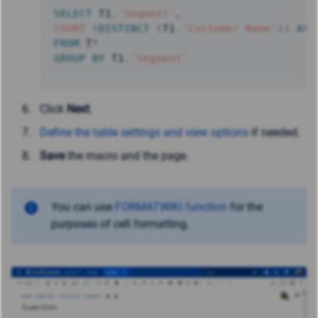
SELECT
 T1
.
'Segment'
,
COUNT
(
DISTINCT
(
T1
.
'Customer Name'
)
)
AS
FROM
 T
*
GROUP
BY
 T1
.
'Segment'
Click
Next
.
Define the table settings and view options
if needed.
Save
the macro and the page.
You can use
FORMATWIKI function
for the
purposes of cell formatting.