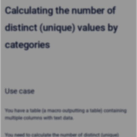
Calculating the number of
distinct (unique) values by
categories
Use case
You have a table (a macro outputting a table) containing
multiple columns with text data.
You need to calculate the number of distinct (unique)