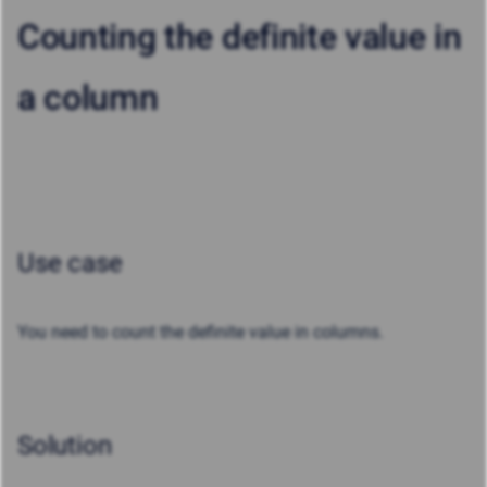
Counting the definite value in
a column
Use case
You need to count the definite value in columns.
Solution