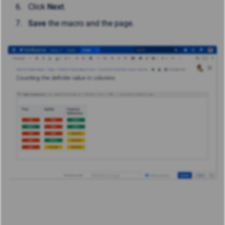
Click
Next
.
Save
the macro and the page.