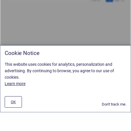
Cookie Notice
This website uses cookies for analytics, personalization and
advertising. By continuing to browse, you agree to our use of
cookies.
Learn more
OK
Don't track me.
Privacy Policy
/
Stiltsoft Europe App License Agreement
/
Stiltsoft website
/
Privacy and Data collection Policy