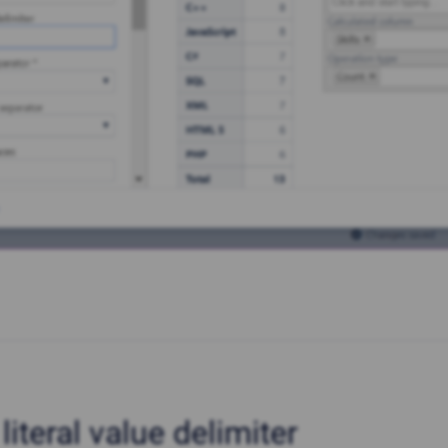
literal value delimiter