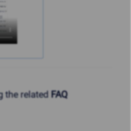
 the related
FAQ