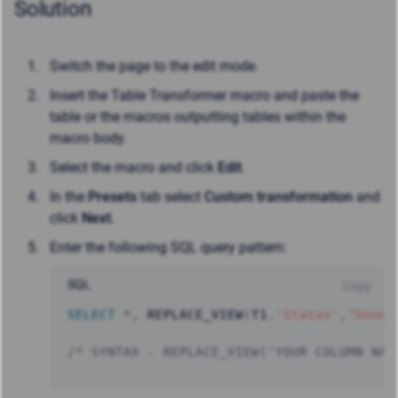
Solution
Switch the page to the edit mode.
Insert the Table Transformer macro and paste the
table or the macros outputting tables within the
macro body.
Select the macro and click
Edit
.
In the
Presets
tab select
Custom transformation
and
click
Next
.
Enter the following SQL query pattern:
SQL
Copy
SELECT
*
,
 REPLACE_VIEW
(
T1
.
'Status'
,
"Done"
/* SYNTAX - REPLACE_VIEW('YOUR COLUMN NAM