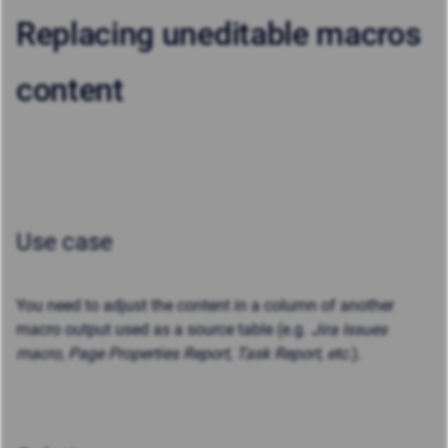
Replacing uneditable macros
content
Use case
You need to adjust the content in a column of another
macro output used as a source table (e.g.
Jira Issues
macro, Page Properties Report, Task Report, etc.
).