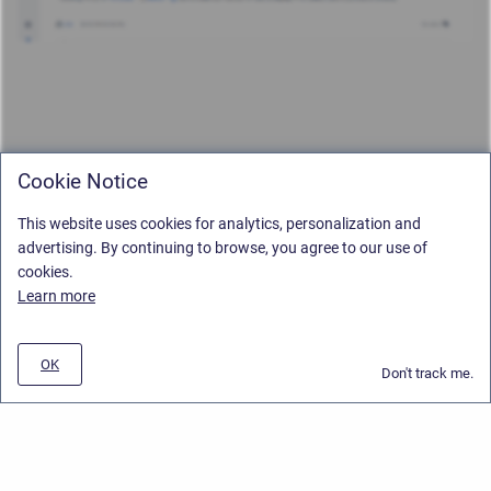
Cookie Notice
This website uses cookies for analytics, personalization and
advertising. By continuing to browse, you agree to our use of
cookies.
Learn more
OK
Don't track me.
Privacy Policy
/
Stiltsoft Europe App License Agreement
/
Stiltsoft website
/
Privacy and Data collection Policy
Copyright © 2026 Stiltsoft Europe • Powered by
Scroll Sites
and
Atlassian