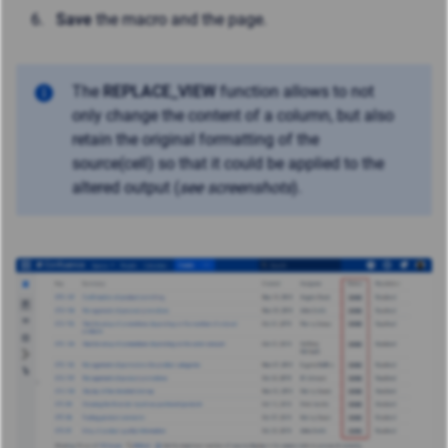
Save
the macro and the page.
The
REPLACE_VIEW
function allows to not
only change the content of a column, but also
retain the original formatting of the
source(cell) so that it could be applied to the
altered output (
see screenshots
).