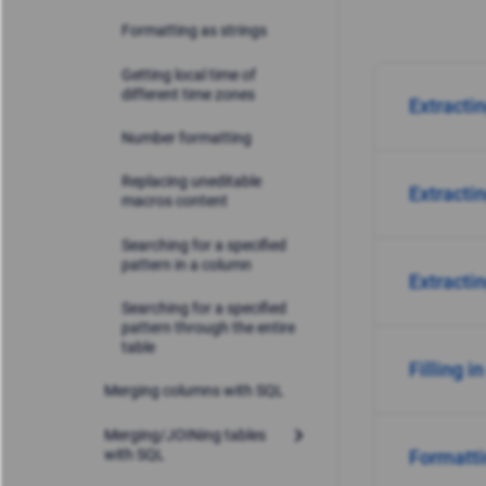
Formatting as strings
Getting local time of
different time zones
Extracti
Number formatting
Replacing uneditable
Extracti
macros content
Searching for a specified
pattern in a column
Extracti
Searching for a specified
pattern through the entire
table
Filling i
Merging columns with SQL
Merging/JOINing tables
with SQL
Formatti