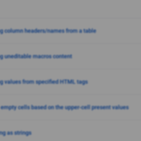
ng column headers/names from a table
ng uneditable macros content
ng values from specified HTML tags
n empty cells based on the upper-cell present values
ng as strings