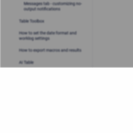
Messages tab - customizing no-
output notifications
Table Toolbox
How to set the date format and
worklog settings
How to export macros and results
AI Table
Use cases
Admin & Security
FAQ
Privacy Policy
/
Stiltsoft Europe App License Agre
Release Notes
Copyright © 2026 Stiltsoft Europe • Powered by
Scroll Sites
a