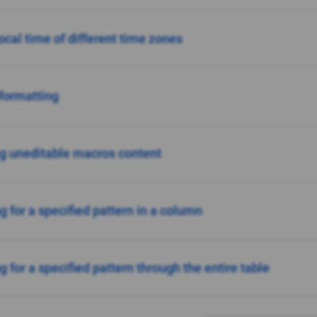
ocal time of different time zones
formatting
g uneditable macros content
g for a specified pattern in a column
 for a specified pattern through the entire table