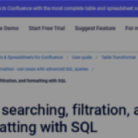
e in Confluence with the most complete table and spreadsheet so
ve Demo
Start Free Trial
Suggest Feature
For 
arts & Spreadsheets for Confluence
User guide
Table Transformer
mation - use cases with advanced SQL queries
filtration, and formatting with SQL
searching, filtration,
atting with SQL