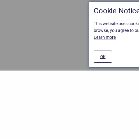
Cookie Notic
This website uses cooki
browse, you agree to ou
Learn more
OK
ement
/
Stiltsoft website
/
Privacy and Data collection Policy
nd
Atlassian Confluence