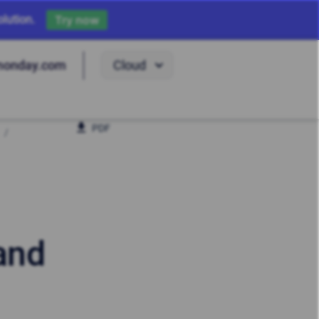
lution.
Try now
Cloud
monday.com
PDF
 and