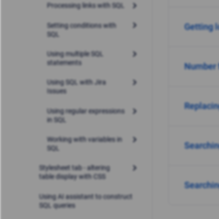
Processing links with SQL
Setting conditions with
Getting l
SQL
Using multiple SQL
statements
Number 
Using SQL with Jira
Issues
Replacin
Using regular expressions
in SQL
Working with variables in
Searchin
SQL
Stylesheet tab - altering
table display with CSS
Searching
Using AI assistant to construct
SQL queries