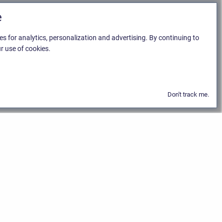
e
es for analytics, personalization and advertising. By continuing to
r use of cookies.
Don't track me.