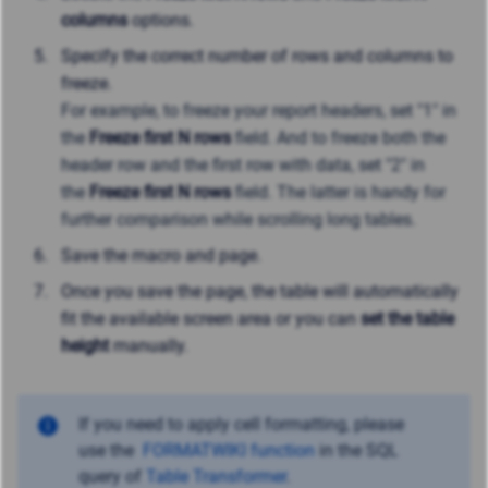
columns
options.
Specify the correct number of rows and columns to
freeze.
For example, t
o freeze your report headers, set "1" in
the
Freeze first N rows
field. And to freeze both the
header row and the first row with data, set "2" in
the
Freeze first N rows
field. The latter
is handy for
further comparison while scrolling long tables.
Save the macro and page.
Once you save the page, the table will automatically
fit the available screen area or you can
set the table
height
manually.
If you need to apply cell formatting, please
use
the
FORMATWIKI function
in the SQL
query of
Table Transformer
.