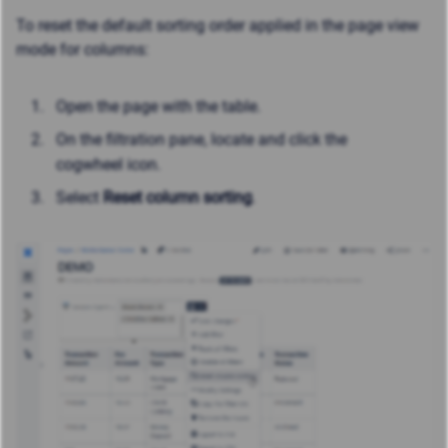
To reset the default sorting order applied in the page view
mode for columns:
Open the page with the table.
On the filtration pane, locate and click the
cogwheel icon.
Select
Reset column sorting
.