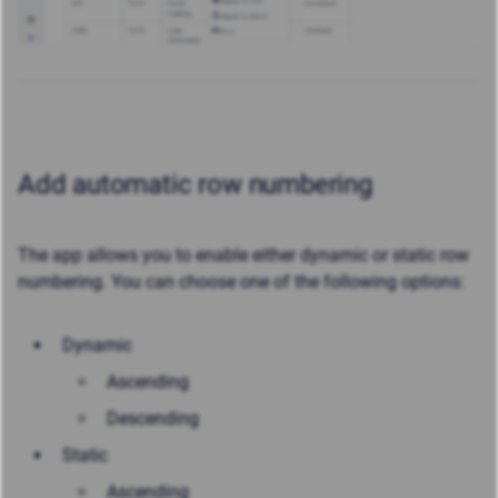
Add automatic row numbering
The app allows you to enable either dynamic or static row
numbering. You can choose one of the following options:
Dynamic
Ascending
Descending
Static
Ascending