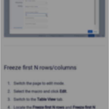
Freeze first N rows/columns
Switch the page to edit mode.
Select the macro and click
Edit
.
Switch to the
Table View
tab.
Locate the
Freeze first N rows
and
Freeze first N