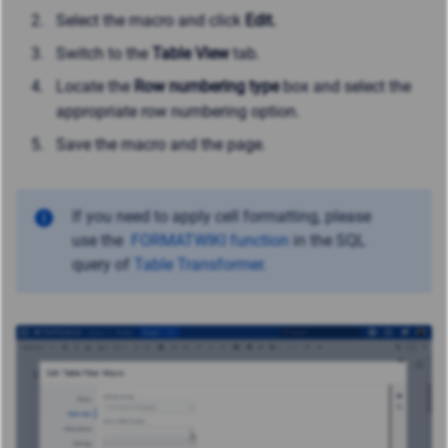
Select the macro and click
Edit.
Switch to the
Table View
tab.
Locate the
Row numbering type
box and select the
appropriate row numbering option.
Save the macro and the page.
If you need to apply cell formatting, please
use
the
FORMATWIKI function
in the SQL
query of
Table Transformer
.