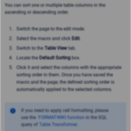
You can sort one or multiple table columns in the
ascending or descending order.
Switch the page to the edit mode.
Select the macro and click
Edit
.
Switch to the
Table View
tab.
Locate the
Default Sorting
box.
Click it and select the columns with the appropriate
sorting order in them. Once you have saved the
macro and the page, the defined sorting order is
automatically applied to the selected columns.
If you need to apply cell formatting, please
use the
FORMATWIKI function
in the SQL
query of
Table Transformer
.