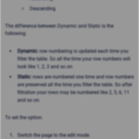
Descending
The difference between Dynamic and Static is the
following:
Dynamic:
row numbering is updated each time you
filter the table. So all the time your row numbers will
look like 1, 2, 3 and so on.
Static:
rows are numbered one time and row numbers
are preserved all the time you filter the table. So after
filtration your rows may be numbered like 2, 5, 6, 11
and so on.
To set the option:
Switch the page to the edit mode.