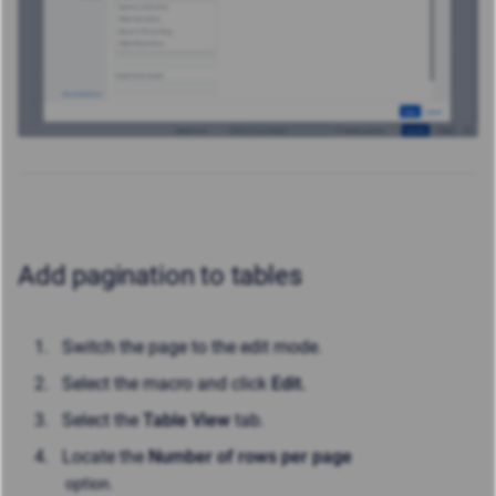
Add pagination to tables
Switch the page to the edit mode.
Select the macro and click
Edit.
Select the
Table View
tab.
Locate the
Number of rows per page
option.