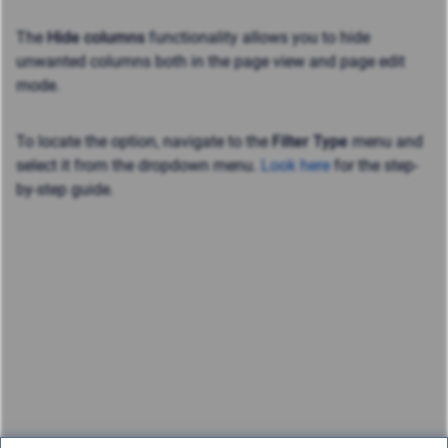
The
Hide columns
functionality allows you to hide
unwanted columns both in the page view and page edit
mode.
To locate the option, navigate to the
Filter Type
menu and
select it from the dropdown menu.
Look here
for the step-
by-step guide.