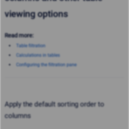
viewing options
Read more:
Table filtration
Calculations in tables
Configuring the filtration pane
Apply the default sorting order to
columns