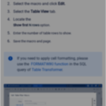
Select the macro and click
Edit.
Select the
Table View
tab.
Locate the
Show first
N rows
option.
Enter the number of table rows to show.
Save the macro and page.
If you need to apply cell formatting, please
use
the
FORMATWIKI function
in the SQL
query of
Table Transformer
.