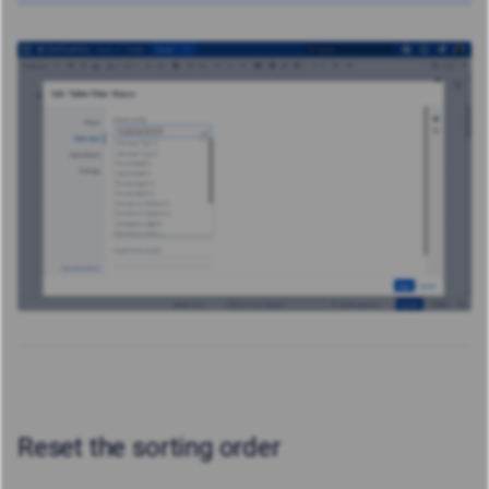
Reset the sorting order