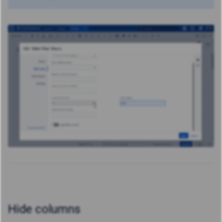
Hide columns