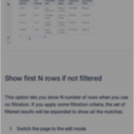
Show first N rows if not filtered
This option l
ets you show N number of rows when you use
no filtration. If you apply some filtration criteria, the set of
filtered results will be expanded to show all the matches.
Switch the page to the edit mode.