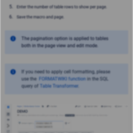
Enter the number of table rows to show per page.
Save the macro and page.
The pagination option is applied to tables
both in the page view and edit mode.
If you need to apply cell formatting, please
use
the
FORMATWIKI function
in the SQL
query of
Table Transformer
.