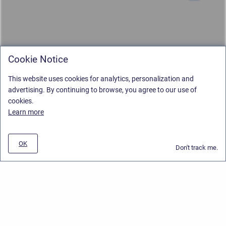
Cookie Notice
This website uses cookies for analytics, personalization and
advertising. By continuing to browse, you agree to our use of
cookies.
Learn more
OK
Don't track me.
Privacy Policy
/
Stiltsoft Europe App License Agreement
/
Stiltsoft website
/
Privacy and Data collection Policy
Copyright © 2026 Stiltsoft Europe • Powered by
Scroll Sites
and
Atlassian
Confluence