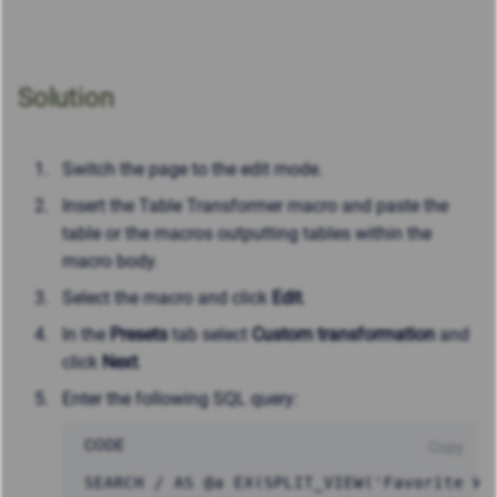
Solution
Switch the page to the edit mode.
Insert the Table Transformer macro and paste the
table or the macros outputting tables within the
macro body.
Select the macro and click
Edit
.
In the
Presets
tab select
Custom transformation
and
click
Next
.
Enter the following SQL query:
CODE
Copy
SEARCH / AS @a EX(SPLIT_VIEW('Favorite Web