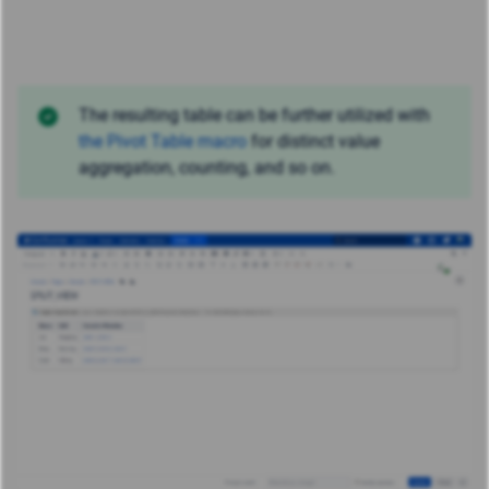
The resulting table can be further utilized with
the Pivot Table macro
for distinct value
aggregation, counting, and so on.