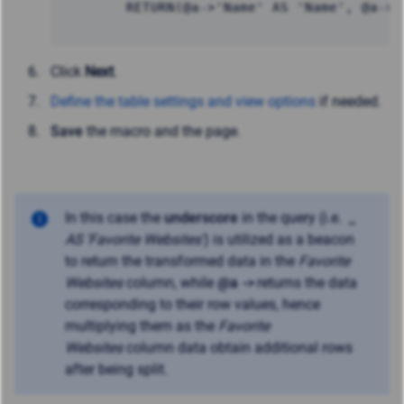
		RETURN(@a->'Name' AS 'Name', @a->
Click
Next
.
Define the table settings and view options
if needed.
Save
the macro and the page.
In this case the
underscore
in the query (i.e.
_
AS 'Favorite Websites'
) is utilized as a beacon
to return the transformed data in the
Favorite
Websites
column, while
@a
->
returns the data
corresponding to their row values, hence
multiplying them as the
Favorite
Websites
column data obtain additional rows
after being split.