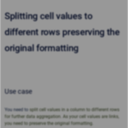
Splitting cell values to
different rows preserving the
original formatting
Use case
You need to
split cell values in a column to different rows
for further data aggregation. As your cell values are links,
you need to preserve the original formatting.