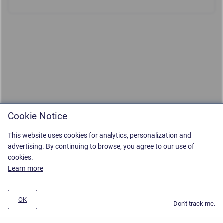
Cookie Notice
This website uses cookies for analytics, personalization and
advertising. By continuing to browse, you agree to our use of
cookies.
Learn more
OK
Don't track me.