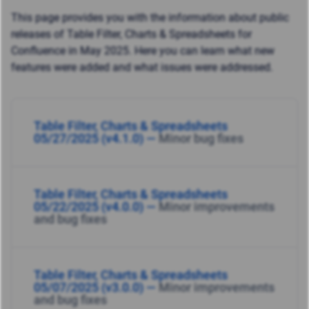
This page provides you with the information about public
releases of Table Filter, Charts & Spreadsheets for
Confluence in May 2025. Here you can learn what new
features were added and what issues were addressed.
Table Filter, Charts & Spreadsheets
05/27/2025 (v4.1.0) —
Minor bug fixes
Table Filter, Charts & Spreadsheets
05/22/2025 (v4.0.0) —
Minor improvements
and bug fixes
Table Filter, Charts & Spreadsheets
05/07/2025 (v3.0.0) —
Minor improvements
and bug fixes