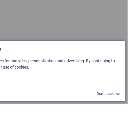
e
es for analytics, personalization and advertising. By continuing to
r use of cookies.
Don't track me.