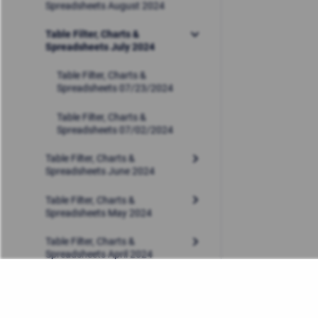
Spreadsheets August 2024
Table Filter, Charts &
Spreadsheets July 2024
Table Filter, Charts &
Spreadsheets 07/23/2024
Table Filter, Charts &
Spreadsheets 07/02/2024
Table Filter, Charts &
Spreadsheets June 2024
Table Filter, Charts &
Spreadsheets May 2024
Table Filter, Charts &
Spreadsheets April 2024