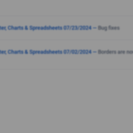
lter, Charts & Spreadsheets 07/23/2024 —
Bug fixes
lter, Charts & Spreadsheets 07/02/2024 —
Borders are no