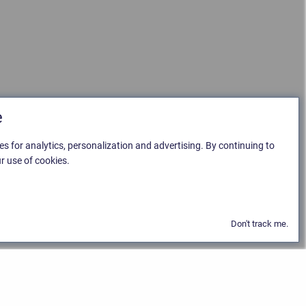
e
es for analytics, personalization and advertising. By continuing to
r use of cookies.
Don't track me.