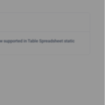
w supported in Table Spreadsheet static