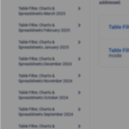
addressed.
Table Filter, Charts &
Spreadsheets March 2025
Table Filter, Charts &
Table Fi
Spreadsheets February 2025
Table Filter, Charts &
Spreadsheets January 2025
Table Fi
mode
Table Filter, Charts &
Spreadsheets December 2024
Table Filter, Charts &
Spreadsheets November 2024
Table Filter, Charts &
Spreadsheets October 2024
Table Filter, Charts &
Spreadsheets September 2024
Table Filter, Charts &