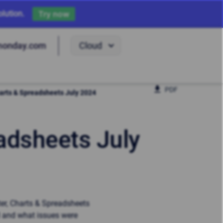
lution.
Try now
Cloud
monday.com
PDF
Charts & Spreadsheets July 2024
eadsheets July
ter, Charts & Spreadsheets
d and what issues were