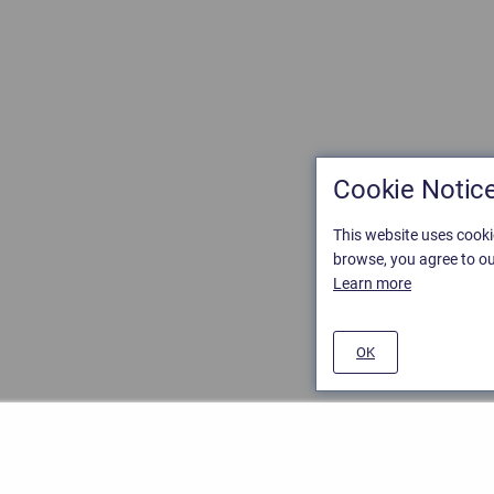
Cookie Notic
This website uses cooki
browse, you agree to ou
Learn more
OK