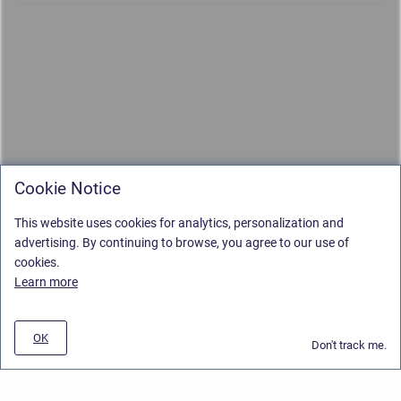
Cookie Notice
This website uses cookies for analytics, personalization and
advertising. By continuing to browse, you agree to our use of
cookies.
Learn more
OK
Don't track me.
Privacy Policy
/
Stiltsoft Europe App License Agreement
/
Stiltsoft website
/
Privacy and Data collection Policy