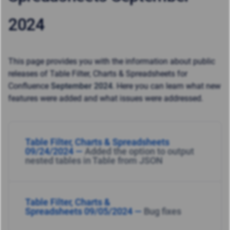
2024
This page provides you with the information about public
releases of Table Filter, Charts & Spreadsheets for
Confluence
September 2024
. Here you can learn what new
features were added and what issues were addressed.
Table Filter, Charts & Spreadsheets
09/24/2024 —
Added the option to output
nested tables in Table from JSON
Table Filter, Charts &
Spreadsheets 09/05/2024 —
Bug fixes