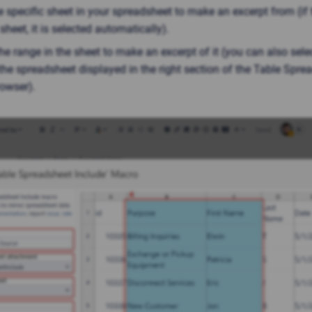
e specific sheet in your spreadsheet to make an excerpt from (if 
sheet, it is selected automatically).
he range in the sheet to make an excerpt of it (you can also sele
the spreadsheet displayed in the right section of the Table Spre
owser).