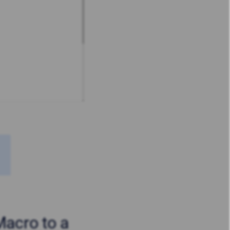
Macro to a