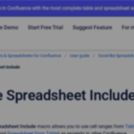
e in Confluence with the most complete table and spreadsheet so
ve Demo
Start Free Trial
Suggest Feature
For 
arts & Spreadsheets for Confluence
User guide
Excel-like Spreadsh
et Include
e Spreadsheet Includ
eadsheet Include
macro allows you to use cell ranges from
Tab
and
Spreadsheet from Table
) as excerpts in other Confluence