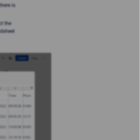
there is
ct the
adsheet