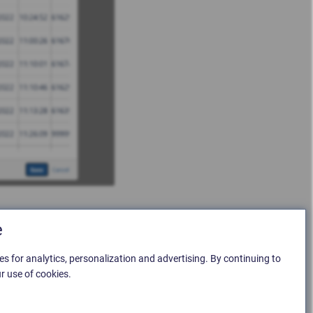
e
es for analytics, personalization and advertising. By continuing to
r use of cookies.