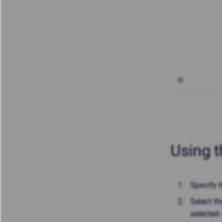
Using t
Specify 
Select th
selected 