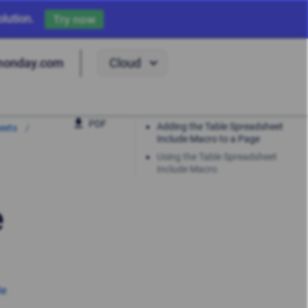
lution.
Try now
Cloud
monday.com
PDF
Adding the Table Spreadsheet
eets
Include Macro to a Page
Using the Table Spreadsheet
Include Macro
e
le