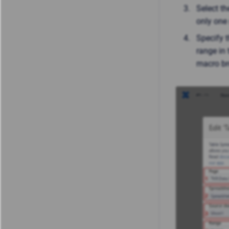
Select th
only one 
Specify t
range in 
macro br