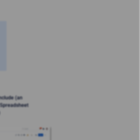
nclude (an
 Spreadsheet
)