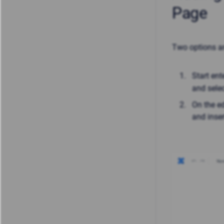
Page
Two options ar
Start ent
and sele
On the ed
and inser