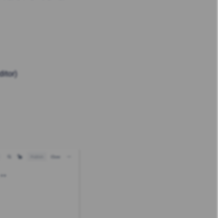
ditor)