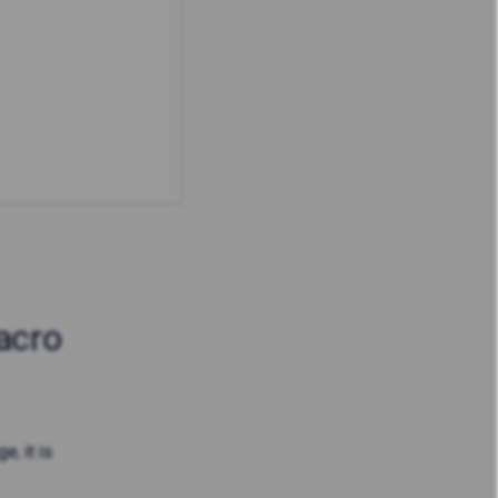
acro
, it is