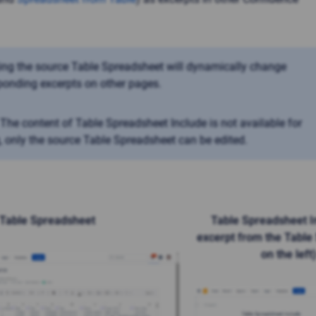
ng the source Table Spreadsheet will dynamically change
ponding excerpts on other pages.
The content of Table Spreadsheet Include is not available for
g, only the source Table Spreadsheet can be edited.
Table Spreadsheet
Table Spreadsheet I
excerpt from the Table
on the left