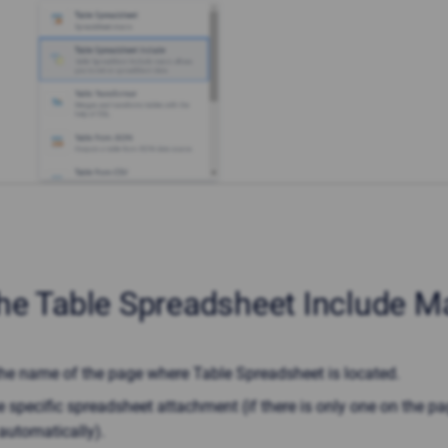
he Table Spreadsheet Include M
the name of the page where Table Spreadsheet is located.
e specific spreadsheet attachment (if there is only one on the page
automatically).