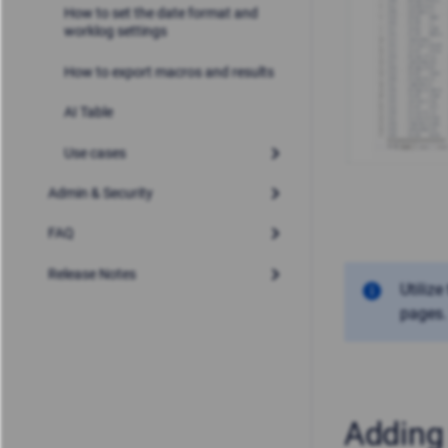
How to set the date format and
worklog settings
How to export macros and results
AI Table
Use cases
Admin & Security
FAQ
Release Notes
Utilize
pages.
Adding 