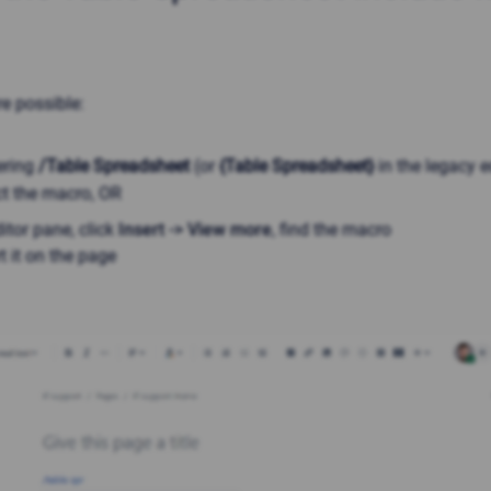
e possible:
ering
/Table Spreadsheet
(or
{Table Spreadsheet}
in the legacy e
ct the macro
, OR
itor pane, click
Insert -> View more
, find the macro
t it on the page