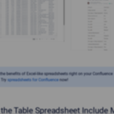
 the benefits of Excel-like spreadsheets
right on your Confluence
 Try
spreadsheets for Confluence
now!
the Table Spreadsheet Include 