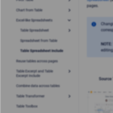
pages.
Chart from Table
Excel-like Spreadsheets
Changi
corres
Table Spreadsheet
Spreadsheet from Table
NOTE:
editin
Table Spreadsheet Include
Reuse tables across pages
Table Excerpt and Table
Excerpt Include
Source 
Combine data across tables
Table Transformer
Table Toolbox