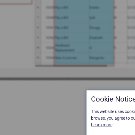
Cookie Notic
This website uses cooki
browse, you agree to ou
Learn more