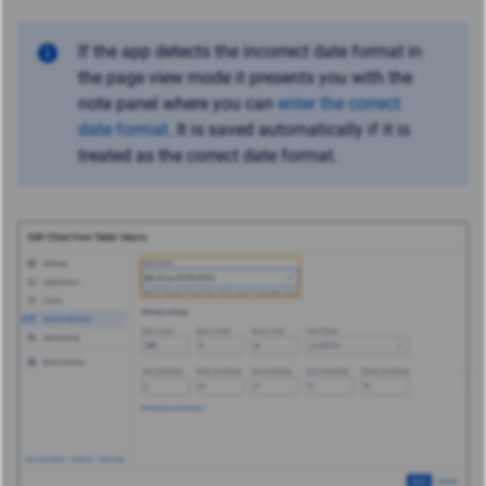
If the app detects the incorrect date format in
the page view mode it presents you with the
note panel where you can
enter the correct
date format
. It is saved automatically if it is
treated as the correct date format.