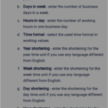
Days in week
- enter the number of business
days in a week.
Hours in day
- enter the number of working
hours in one business day.
Time format
- select the used time format in
worklog values.
Year shortening
- enter the shortening for the
year time unit if you use any language different
from English.
Week shortening
- enter the shortening for the
week time unit if you use any language
different from English.
Day shortening
- enter the shortening for the
day time unit if you use any language different
from English.