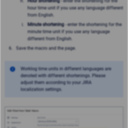
Hour shortening
- enter the shortening for the
hour time unit if you use any language different
from English.
Minute shortening
- enter the shortening for the
minute time unit if you use any language
different from English.
Save the macro and the page.
Worklog time units in different languages are
denoted with different shortenings. Please
adjust them according to your JIRA
localization settings.