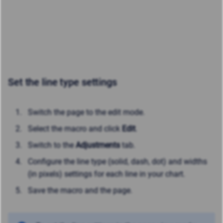
Set the line type settings
Switch the page to the edit mode.
Select the macro and click
Edit
.
Switch to the
Adjustments
tab.
Configure the line type (solid, dash, dot) and widths
(in pixels) settings for each line in your chart.
Save the macro and the page.