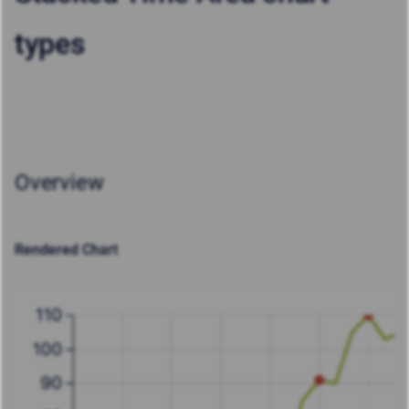
types
Overview
Rendered Chart