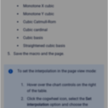
Monotone X cubic
Monotone Y cubic
Cubic Catmull-Rom
Cubic cardinal
Cubic basis
Straightened cubic basis
Save the macro and the page.
To set the interpolation in the page view mode:
Hover over the chart controls on the right
of the table.
Click the cogwheel icon, select the
Set
interpolation
option and choose the