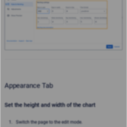
Appearance Tab
Set the height and width of the chart
Switch the page to the edit mode.