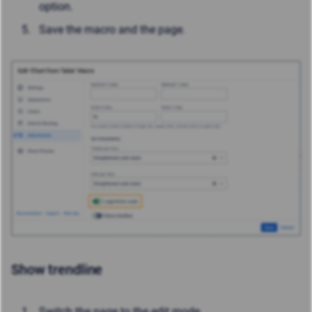
option.
Save the macro and the page.
Show trendline
Switch the page to the edit mode.