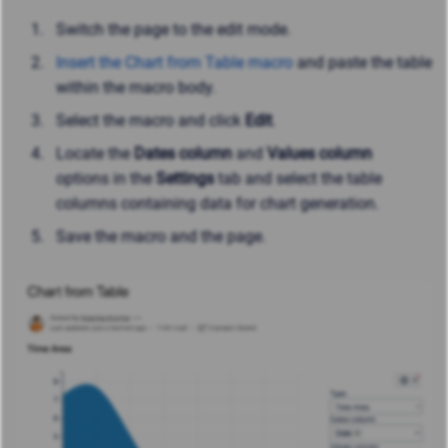
Switch the page to the edit mode.
Insert the Chart from Table macro
and paste the table
within the macro body.
Select the macro and click
Edit
.
Locate
the
Dates column
and
Values column
options
in the
Settings
tab and select the table
columns containing data for chart generation.
Save the macro and the page.