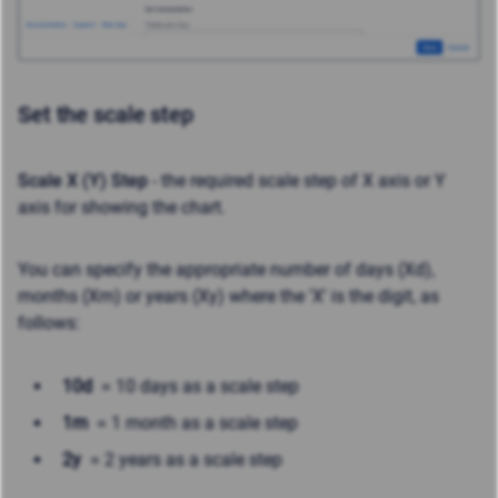
Set the scale step
Scale X (Y) Step
- the required scale step of X axis or Y
axis for showing the chart.
You can specify the appropriate number of days (Xd),
months (Xm) or years (Xy) where the 'X' is the digit, as
follows:
10d
= 10 days as a scale step
1m
= 1 month as a scale step
2y
= 2 years as a scale step