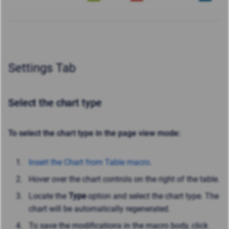
Settings Tab
Select the chart type
To select the chart type in the page view mode:
Insert the Chart from Table macro
.
Hover over the chart controls on the right of the table.
Locate the
Type
option
and select the chart type. The
chart will be automatically regenerated.
To save the modifications in the macro body, click