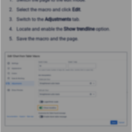
Select the macro and click
Edit
.
Switch to the
Adjustments
tab.
Locate and enable the
Show trendline
option.
Save the macro and the page.