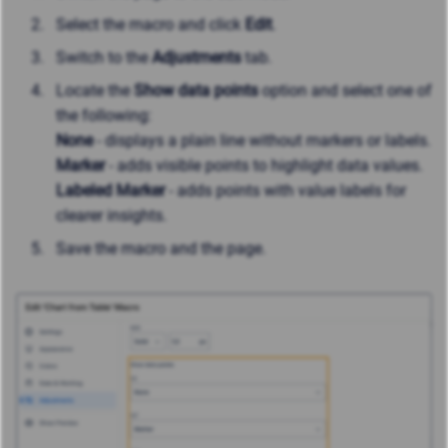
Select the macro and click
Edit
.
Switch to the
Adjustments
tab.
Locate the
Show data points
option and select one of
the following:
None
- displays a plain line without markers or labels.
Marker
- adds visible points to highlight data values.
Labeled Marker
- adds points with value labels for
clearer insights.
Save the macro and the page.