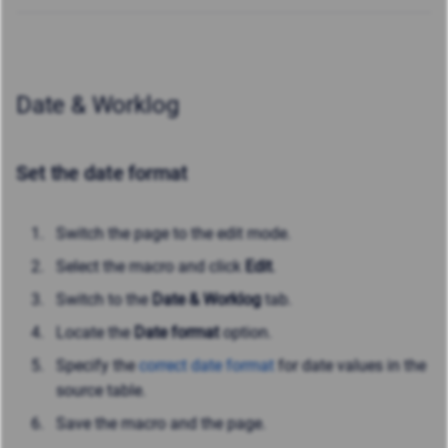
Date & Worklog
Set the date format
Switch the page to the edit mode.
Select the macro and click
Edit
.
Switch to the
Date & Worklog
tab.
Locate the
Date format
option.
Specify the
correct date format
for date values in the
source table.
Save the macro and the page.