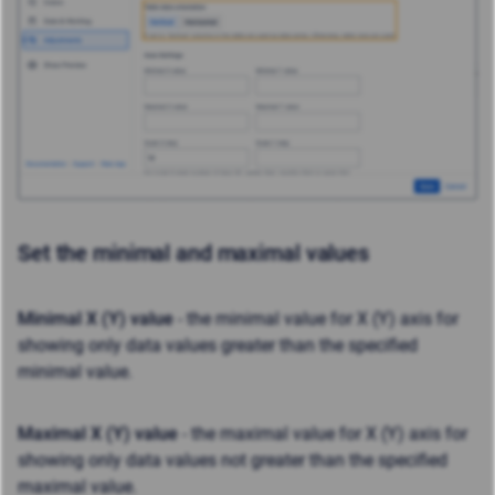
Set the minimal and maximal values
Minimal X (Y) value
- the minimal value for X (Y) axis for
showing only data values greater than the specified
minimal value.
Maximal X (Y) value
- the maximal value for X (Y) axis for
showing only data values not greater than the specified
maximal value.