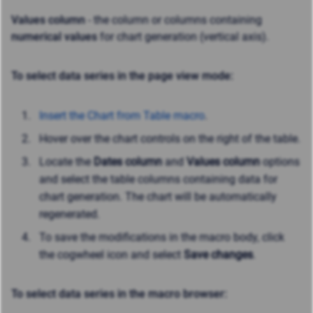
Values column
- the column or columns containing
numerical values
for chart generation (vertical axis).
To select data series in the page view mode:
Insert the Chart from Table macro
.
Hover over the chart controls on the right of the table.
Locate the
Dates column
and
Values column
options
and select the table columns containing data for
chart generation. The chart will be automatically
regenerated.
To save the modifications in the macro body, click
the cogwheel icon and select
Save changes
.
To select data series in the macro browser: