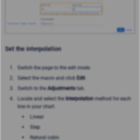
Set the interpolation
Switch the page to the edit mode.
Select the macro and click
Edit
.
Switch to the
Adjustments
tab.
Locate and select the
Interpolation
method for each
line in your chart:
Linear
Step
Natural cubic