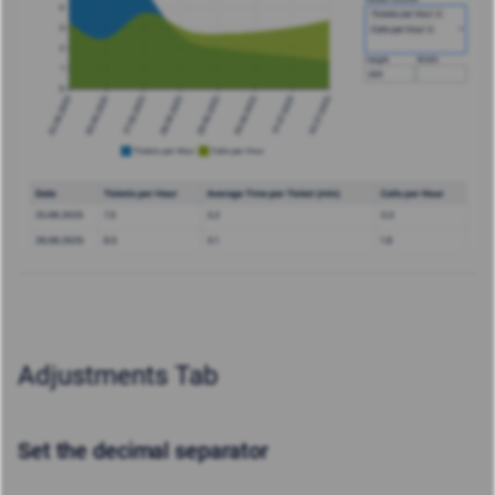
Adjustments Tab
Set the decimal separator