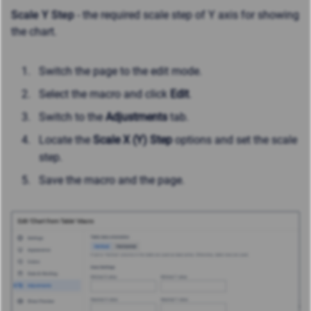
Scale Y Step
- the required scale step of Y axis for showing
the chart.
Switch the page to the edit mode.
Select the macro and click
Edit
.
Switch to the
Adjustments
tab.
Locate the
Scale X (Y) Step
options and set the scale
step.
Save the macro and the page.