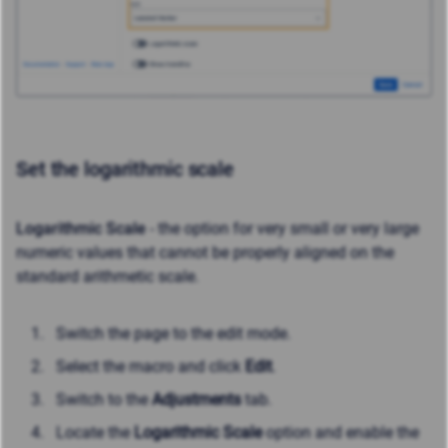
Set the logarithmic scale
Logarithmic Scale
- the option for very small or very large
numeric values that cannot be properly aligned on the
standard arithmetic scale.
Switch the page to the edit mode.
Select the macro and click
Edit
.
Switch to the
Adjustments
tab.
Locate the
Logarithmic Scale
option and enable the