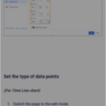
Set the type of data points
(For Time Line chart)
Switch the page to the edit mode.