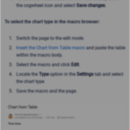
the cogwheel icon and select
Save changes
.
To select the chart type in the macro browser:
Switch the page to the edit mode.
Insert the Chart from Table macro
and paste the table
within the macro body.
Select the macro and click
Edit
.
Locate the
Type
option in the
Settings
tab and select
the chart type.
Save the macro and the page.