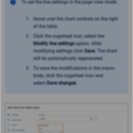
To set the line settings in the page view mode:
Hover over the chart controls on the right
of the table.
Click the cogwheel icon, select the
Modify line settings
option. After
modifying settings click
Save
. The chart
will be automatically regenerated.
To save the modifications in the macro
body, click the cogwheel icon and
select
Save changes
.