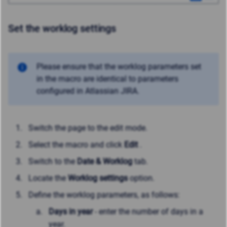
Set the worklog settings
Please ensure that the worklog parameters set
in the macro are identical to parameters
configured in Atlassian JIRA.
Switch the page to the edit mode.
Select the macro and click
Edit
.
Switch to the
Date & Worklog
tab.
Locate the
Worklog settings
option.
Define the worklog parameters, as follows:
Days in year
- enter the number of days in a
year.