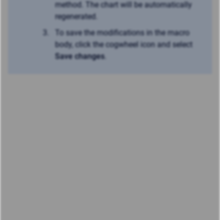
method. The chart will be automatically
regenerated.
To save the modifications in the macro
body, click the cogwheel icon and select
Save changes
.