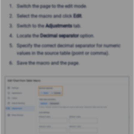
Switch the page to the edit mode.
Select the macro and click
Edit
.
Switch to the
Adjustments
tab.
Locate the
Decimal separator
option.
Specify the correct decimal separator for numeric
values in the source table (point or comma).
Save the macro and the page.