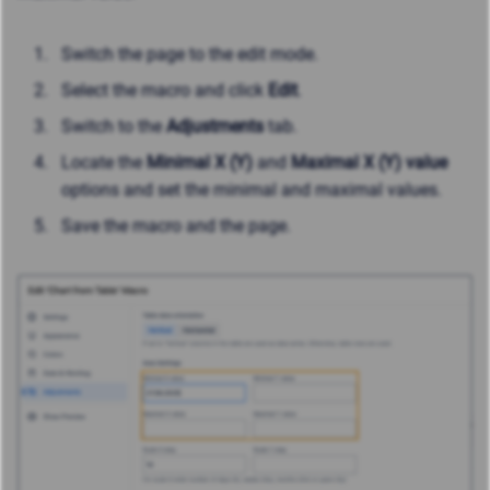
Switch the page to the edit mode.
Select the macro and click
Edit
.
Switch to the
Adjustments
tab.
Locate the
Minimal X (Y)
and
Maximal X (Y)
value
options and set the minimal and maximal values.
Save the macro and the page.