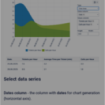
Select data series
Dates column
- the column with
dates
for chart generation
(horizontal axis).