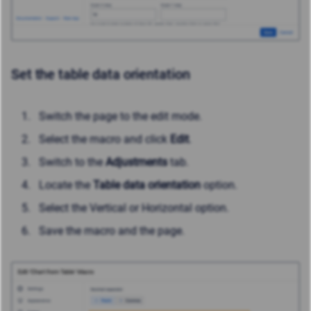
Set the table data orientation
Switch the page to the edit mode.
Select the macro and click
Edit
.
Switch to the
Adjustments
tab.
Locate the
Table data orientation
option.
Select the Vertical or Horizontal option.
Save the macro and the page.