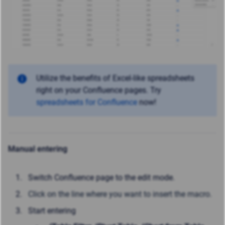
Utilize the benefits of Excel-like spreadsheets
right on your Confluence pages. Try
spreadsheets for Confluence
now!
Manual entering
Switch Confluence page to the edit mode.
Click on the line where you want to insert the macro.
Start entering