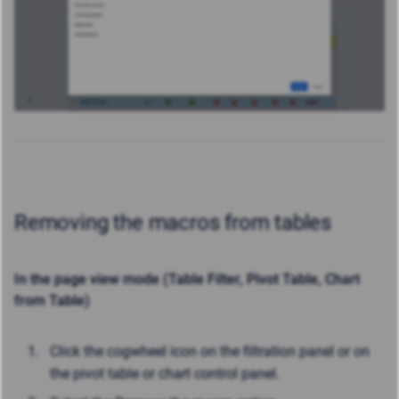
Removing the macros from tables
In the page view mode (Table Filter, Pivot Table, Chart
from Table)
Click the cogwheel icon on the filtration panel or on
the pivot table or chart control panel.