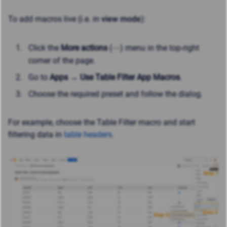
To
add macros live (i.e. in
view mode
)
:
Click the
More actions
(⋯) menu in the top-right
corner of the page.
Go to
Apps → Use Table Filter App Macros
.
Choose the required preset and follow the dialog.
For example, choose the Table Filter macro and start
filtering data in
table headers
.