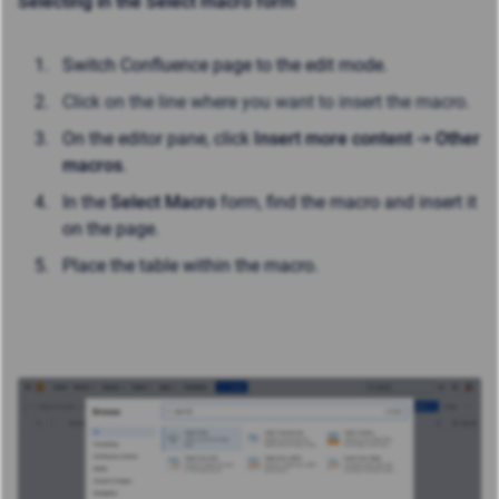
Selecting in the Select macro form
Switch Confluence page to the edit mode.
Click on the line where you want to insert the macro.
On the editor pane, click
Insert more content -> Other
macros
.
In the
Select Macro
form, find the macro and insert it
on the page.
Place the table within the macro.