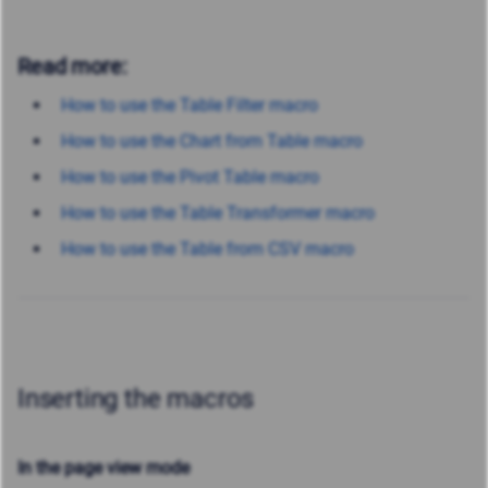
Read more:
How to use the Table Filter macro
How to use the Chart from Table macro
How to use the Pivot Table macro
How to use the Table Transformer macro
How to use the Table from CSV macro
Inserting the macros
In the page view mode