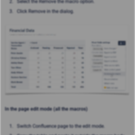
Select the Remove the macro option.
Click Remove in the dialog.
In the page edit mode (all the macros)
Switch Confluence page to the edit mode.