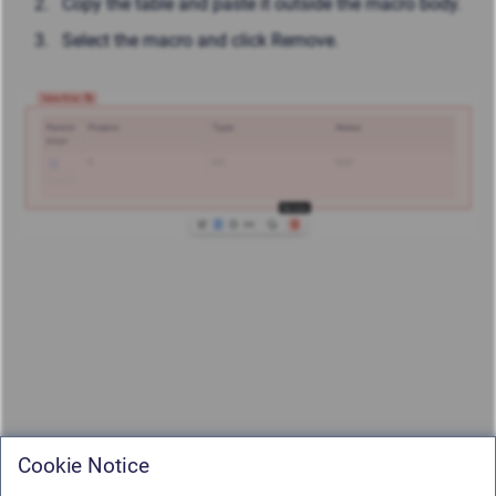
Copy the table and paste it outside the macro body.
Select the macro and click Remove.
Cookie Notice