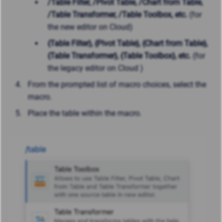
/Table Filter, /Pivot Table,
/Chart from Table,
/Table Transformer, /Table Toolbox, etc.
(for
the new editor on Cloud)
{Table Filter},
{Pivot Table},
{Chart from Table},
{Table Transformer}, {Table Toolbox}, etc.
(for
the legacy editor on Cloud )
From the prompted list of macro choices, select the
macro.
Place the table within the macro.