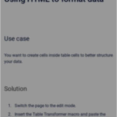
Use case
You want to create cells inside table cells to better structure
your data.
Solution
Switch the page to the edit mode.
Insert the Table Transformer macro and paste the