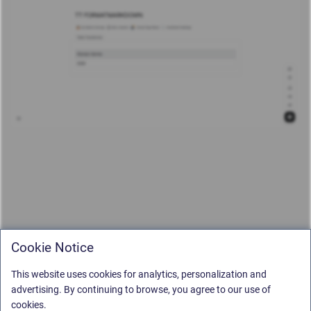
Cookie Notice
This website uses cookies for analytics, personalization and
advertising. By continuing to browse, you agree to our use of
cookies.