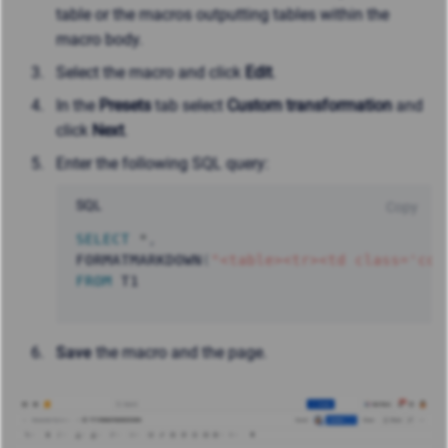
table or the macros outputting tables within the
macro body.
Select the macro and click
Edit
.
In the
Presets
tab select
Custom transformation
and
click
Next
.
Enter the following SQL query:
SQL
Copy
SELECT
*
,
FORMATMARKDOWN
(
"<table><tr><td class='con
FROM
 T1
Save
the macro and the page.