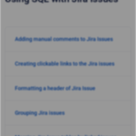
Adding manual comments to Jira Issues
Creating clickable links to the Jira issues
Formatting a header of Jira Issue
Grouping Jira issues