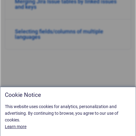
Merging Jira Issue tables by linked issues
and keys
Selecting fields/columns of multiple
languages
Cookie Notice
This website uses cookies for analytics, personalization and
advertising. By continuing to browse, you agree to our use of
cookies.
Learn more