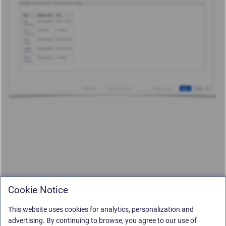
Cookie Notice
This website uses cookies for analytics, personalization and
advertising. By continuing to browse, you agree to our use of