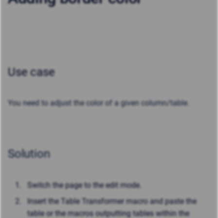
Use case
You need to adjust the color of a given column/table.
Solution
Switch the page to the edit mode.
Insert the Table Transformer macro and paste the
table or the macros outputting tables within the