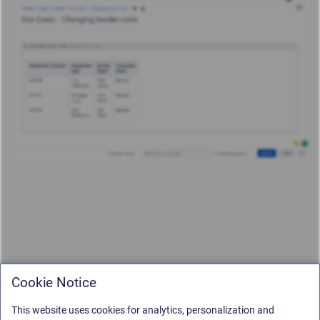
Cookie Notice
This website uses cookies for analytics, personalization and