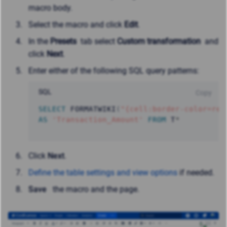
macro body.
Select the macro and click
Edit
.
In the
Presets
tab select
Custom transformation
and
click
Next
.
Enter either of the following SQL query patterns:
SQL
Copy
SELECT
 FORMATWIKI
(
"{cell:border-color=red
AS
'Transaction_Amount'
FROM
 T
*
Click
Next
.
Define the table settings and view options
if needed.
Save
the macro and the page.