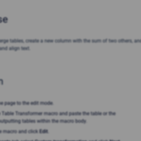
se
rge tables, create a new column with the sum of two others, an
and align text.
n
he page to the edit mode.
e Table Transformer macro and paste the table or the
utputting tables within the macro body.
he macro and click
Edit
.