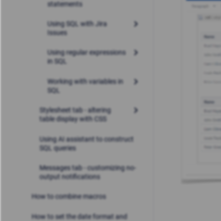
statements
Using SQL with Jira
Issues
Using regular expressions
in SQL
Working with variables in
SQL
Stylesheet tab - altering
table display with CSS
Using AI assistant to construct
SQL queries
Messages tab - customizing no-
output notifications
How to combine macros
How to set the date format and