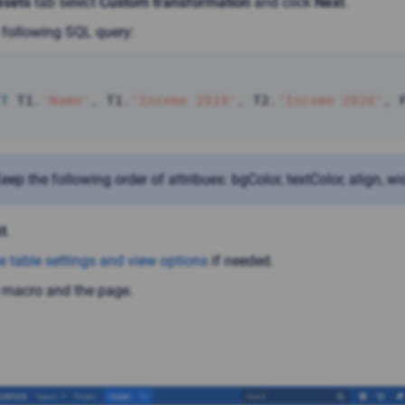
esets
tab select
Custom transformation
and click
Next
.
 following SQL query:
CT
 T1
.
'Name'
,
 T1
.
'Income 2019'
,
 T2
.
'Income 2020'
,
 
eep the following order of attribues: bgColor, textColor, align, wi
t
.
e table settings and view options
if needed.
 macro and the page.