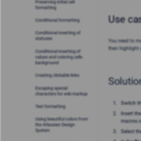
Preserving initial cell
formatting
Use ca
Conditional formatting
Conditional inserting of
statuses
You need to me
then highlight 
Conditional inserting of
values and coloring cells
background
Creating clickable links
Solutio
Escaping special
characters for wiki markup
Switch t
Text formatting
Insert th
Using beautiful colors from
macros o
the Atlassian Design
System
Select t