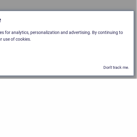
e
es for analytics, personalization and advertising. By continuing to
r use of cookies.
Don't track me.