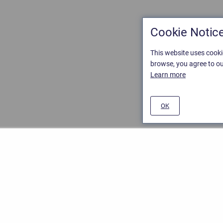
Cookie Notic
This website uses cooki
browse, you agree to ou
Learn more
OK
ement
/
Stiltsoft website
/
Privacy and Data collection Policy
nd
Atlassian Confluence