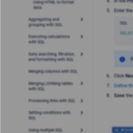
In the
Pr
Using HTML to format
data
Enter the
Aggregating and
SQL
grouping with SQL
SELE
Executing calculations
with SQL
Data searching, filtration,
K
and formatting with SQL
Merging columns with SQL
Click
Nex
Merging/JOINing tables
Define th
with SQL
Save
the
Processing links with SQL
Setting conditions with
SQL
Using multiple SQL