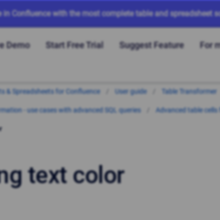
e in Confluence with the most complete table and spreadsheet so
ve Demo
Start Free Trial
Suggest Feature
For 
arts & Spreadsheets for Confluence
User guide
Table Transformer
mation - use cases with advanced SQL queries
Advanced table cells
r
ng text color