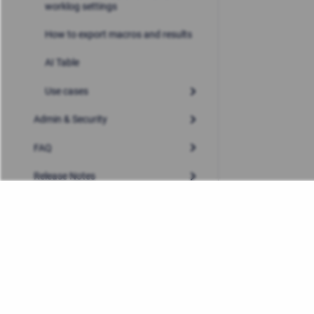
worklog settings
How to export macros and results
AI Table
Use cases
Admin & Security
FAQ
Release Notes
Privacy Policy
/
Stiltsoft Europe App License Agre
Copyright © 2026 Stiltsoft Europe • Powered by
Scroll Sites
a