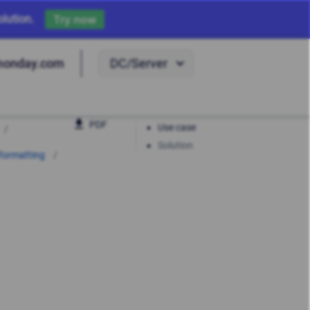
lution.
Try now
DC/Server
monday.com
PDF
Use case
Solution
 formatting