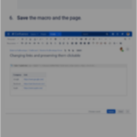
Save
the macro and the page.