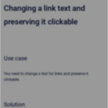
Changing a link text and
preserving it clickable
Use case
You need to change a text for links and preserve it
clickable.
Solution