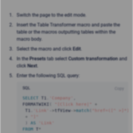
Switch the page to the edit mode.
Insert the Table Transformer macro and paste the
table or the macros outputting tables within the
macro body.
Select the macro and click
Edit
.
In the
Presets
tab select
Custom transformation
and
click
Next
.
Enter the following SQL query:
SQL
Copy
SELECT
 T1
.
'Company'
,
FORMATWIKI
(
"[Click here|"
+
 T1
.
'Link'
-
>
tfView
-
>
match
(
"href=([^ >]*)"
+
"]"
)
AS
'Link'
FROM
 T
*