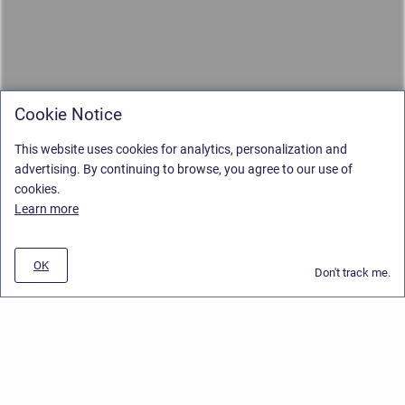
Cookie Notice
This website uses cookies for analytics, personalization and
advertising. By continuing to browse, you agree to our use of
cookies.
Learn more
OK
Don't track me.
Privacy Policy
/
Stiltsoft Europe App License Agreement
/
Stiltsoft website
/
Privacy and Data collection Policy
Copyright © 2026 Stiltsoft Europe • Powered by
Scroll Sites
and
Atlassian
Confluence