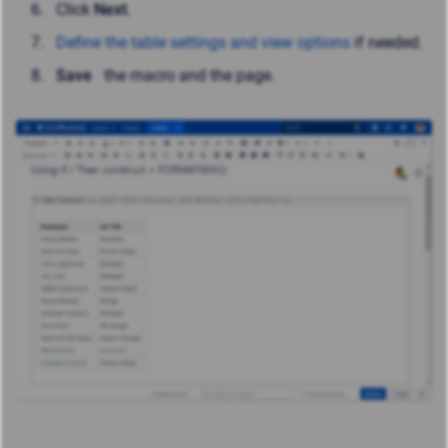
Click
Next
.
Define the table settings and view options
if needed.
Save
the macro and the page.