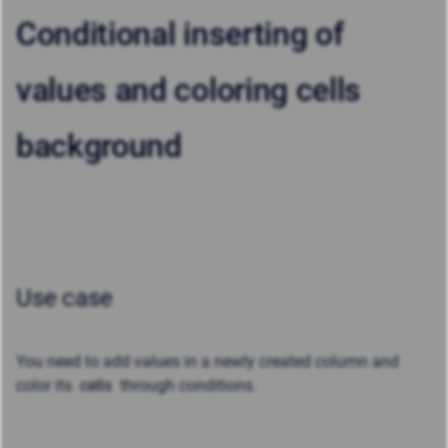
Conditional inserting of
values and coloring cells
background
Use case
You need to add values in a newly created column and
color its
cells
through conditions.