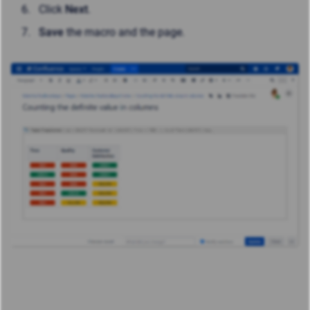
Click
Next
.
Save
the macro and the page.