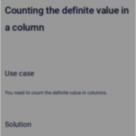
Counting the definite value in
a column
Use case
You need to count the definite value in columns.
Solution