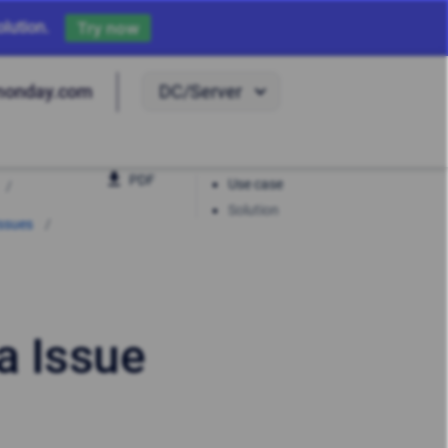
lution.
Try now
DC/Server
monday.com
PDF
Use case
Solution
Issues
a Issue