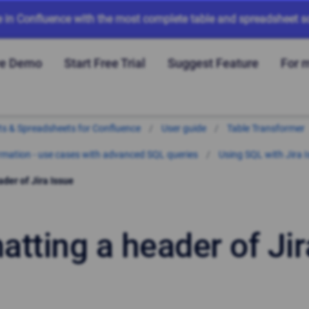
e in Confluence with the most complete table and spreadsheet so
ve Demo
Start Free Trial
Suggest Feature
For 
arts & Spreadsheets for Confluence
User guide
Table Transformer
mation - use cases with advanced SQL queries
Using SQL with Jira 
der of Jira Issue
atting a header of Jir