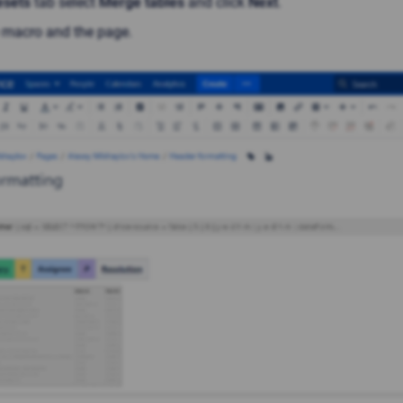
esets
tab select
Merge tables
and click
Next
.
 macro and the page.