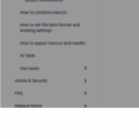
How to combine macros
How to set the date format and
worklog settings
How to export macros and results
AI Table
Use cases
Admin & Security
FAQ
Release Notes