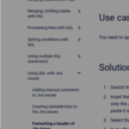
Merging/JOINing tables
Use ca
with SQL
Processing links with SQL
You need to ap
Setting conditions with
SQL
Using multiple SQL
statements
Solutio
Using SQL with Jira
Issues
Switch t
Adding manual comments
to Jira Issues
Insert th
only the 
Creating clickable links to
paste it 
the Jira issues
Select t
Formatting a header of
Jira Issue