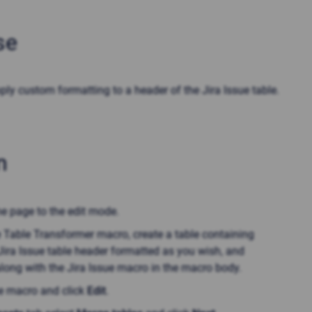
se
ply custom formatting to a header of the Jira Issue table
.
n
he page to the edit mode.
e Table Transformer macro, create a table containing
Jira Issue table header formatted as you wish, and
along with the Jira Issue macro in the macro body.
he macro and click
Edit
.