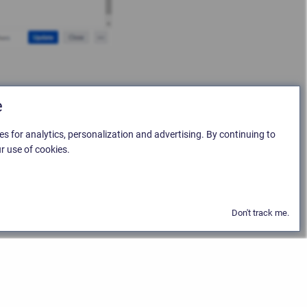
e
es for analytics, personalization and advertising. By continuing to
r use of cookies.
Don't track me.