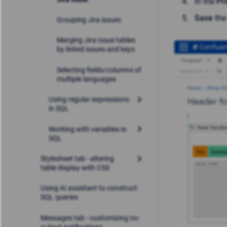
In the
Pr
Save
the
Grouping Jira issues
Merging Jira Issue tables
by linked issues and keys
Selecting fields/columns of
multiple languages
Using regular expressions
in SQL
Working with variables in
SQL
Stylesheet tab - altering
table display with CSS
Using AI assistant to construct
SQL queries
Messages tab - customizing no-
output notifications