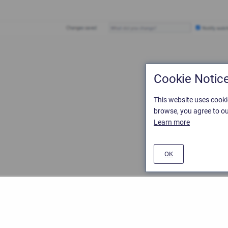
Cookie Notic
This website uses cooki
browse, you agree to ou
Learn more
OK