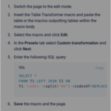
Switch the page to the edit mode.
Insert the Table Transformer macro and paste the
table or the macros outputting tables within the
macro body.
Select the macro and click
Edit
.
In the
Presets
tab select
Custom transformation
and
click
Next
.
Enter the following SQL query:
SQL
Copy
SELECT
*
FROM
 T1 
LEFT
JOIN
 T2 
ON
T1
.
'Codes'
-
>
split
(
"KR"
)
-
>
indexOf
(
REPLACE
(
Save
the macro and the page.