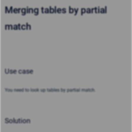
Merging tables by partial
match
Use case
You need to look up tables by
partial
match.
Solution