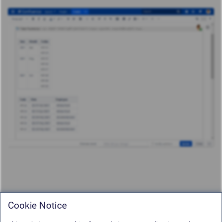
Cookie Notice