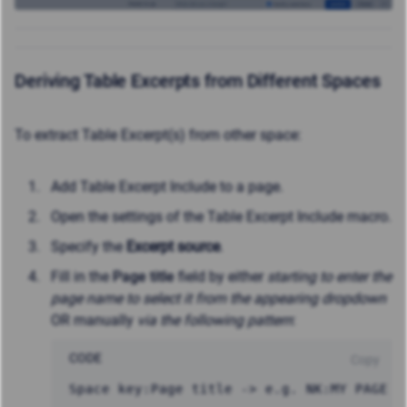
Deriving Table Excerpts from Different Spaces
To extract Table Excerpt(s) from other space:
Add Table Excerpt Include to a page.
Open the settings of the Table Excerpt Include macro.
Specify the
Excerpt source
.
Fill in the
Page title
field by either
starting to enter the
page name to select it from the appearing dropdown
OR manually
via the following pattern
:
CODE
Copy
Space key:Page title -> e.g. NK:MY PAGE