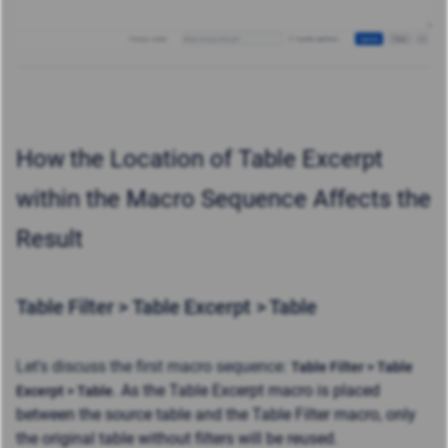
How
the Location of Table Excerpt
within the Macro Sequence Affects the
Result
Table Filter > Table Excerpt > Table
Let's discuss the first macro sequence:
Table Filter > Table
. As the Table Excerpt macro is placed
Excerpt > Table
between the source table and the Table Filter macro, only
the original table without filters will be reused.