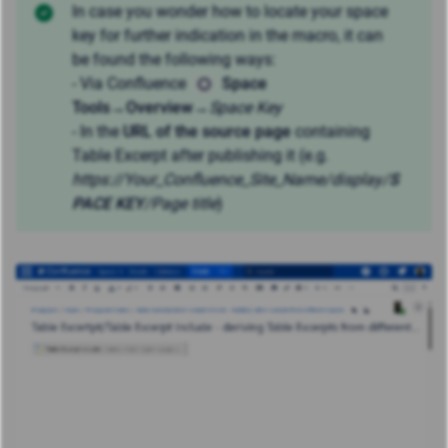
In case you wonder how to locate your space
key for further indication in the macro, it can
be found the following ways:
- Via Confluence
Space
Tools
→
Overview
→
Space Key
- In the
URL of the source page
containing
Table Excerpt after publishing it (e.g.
https://Your_Confluence_Site_Name
/display/
S
PACE KEY
/Page title
)