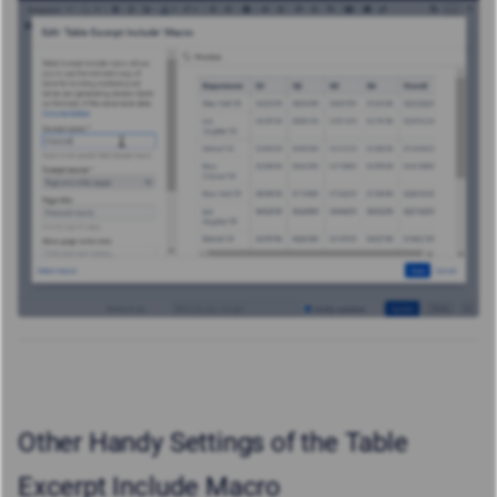
Other Handy Settings of the Table
Excerpt Include Macro