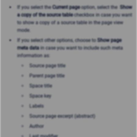
If you select the
Current page
option, select the
Show
a copy of the source table
checkbox in case you want
to show a copy of a source table in the page view
mode.
If you select other options, choose to
Show page
meta data
in case you want to include such meta
information as:
Source page title
Parent page title
Space title
Space key
Labels
Source page excerpt (abstract)
Author
Last modifier