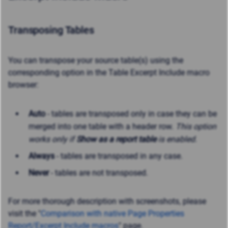
Transposing Tables
You can transpose your source table(s) using the
corresponding option in the Table Excerpt Include macro
browser:
Auto
- tables are transposed only in case they can be
merged into one table with a header row.
This option
works only if
Show as a report table
is enabled.
Always
- tables are transposed in any case.
Never
- tables are not transposed.
For more thorough description with screenshots, please
visit the "
Comparison with native Page Properties
Report/Excerpt Include macros
" page.