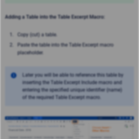
Adding a Table into the Table Excerpt Macro:
Copy (cut) a table.
Paste the table into the Table Excerpt macro
placeholder.
Later you will be able to reference this table by
inserting the Table Excerpt Include macro and
entering the specified unique identifier (name)
of the required Table Excerpt macro.