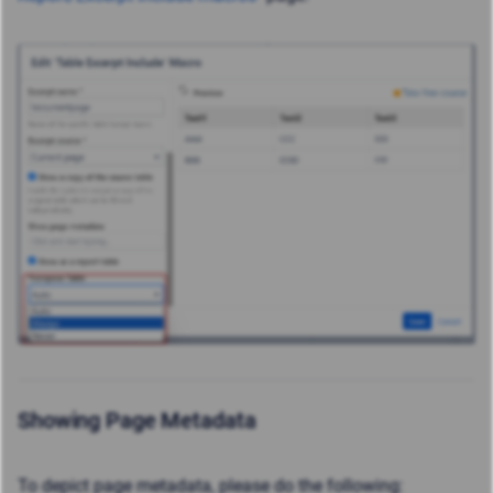
Showing Page Metadata
To depict page metadata, please do the following: