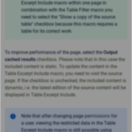
Excerpt Include macro within one page in
combination with the Table Filter macro you
need to select the "Show a copy of the source
table" checkbox because this macro requires a
table for its correct work.
To improve performance of the page, select the
Output
cached results
checkbox. Please note that in this case the
included content is static. To update the content in the
Table Excerpt Include macro, you need to visit the source
page. If the checkbox is unchecked, the included content is
dynamic, i.e. the latest edition of the source content will be
displayed in Table Excerpt Include.
Note that after changing page
permissions
for
a user, viewing the restricted data
in the Table
Excerpt Include macro
is still possible using