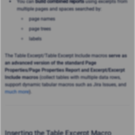
You can
build combined reports
using excerpts from
multiple pages and spaces searched by:
page names
page trees
labels
The Table Excerpt/Table Excerpt Include macros
serve as
an advanced version of the standard Page
Properties/Page Properties Report and Excerpt/Excerpt
Include macros
(collect tables with multiple data rows,
support dynamic tabular macros such as Jira Issues, and
much more
).
Inserting the Table Excerpt Macro