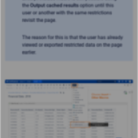
the
Output cached results
option until this
user or another with the same restrictions
revisit the page.
The reason for this is that the user has already
viewed or exported restricted data on the page
earlier.