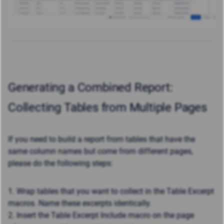
Generating a Combined Report:
Collecting Tables from Multiple Pages
If you need to build a report from tables that have the
same column names but come from different pages,
please do the following steps:
1. Wrap tables that you want to collect in the Table Excerpt
macros. Name these excerpts identically.
2. Insert the Table Excerpt Include macro on the page