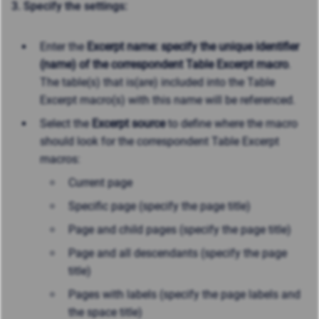
3. Specify the settings:
Enter the
Excerpt name: specify the unique identifier
(name) of the correspondent Table Excerpt macro
.
The table(s) that is(are) included into the Table
Excerpt macro(s) with this name will be referenced.
Select the
Excerpt source
to define where the macro
should look for the correspondent Table Excerpt
macros:
Current page
Specific page (specify the page title)
Page and child pages (specify the page title)
Page and all descendants (specify the page
title)
Pages with labels (specify the page labels and
the space title)