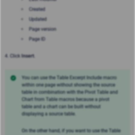
Created
Updated
Page version
Page ID
4. Click
Insert
.
You can use the Table Excerpt Include macro
within one page without showing the source
table in combination with the Pivot Table and
Chart from Table macros because a pivot
table and a chart can be built without
displaying a source table.
On the other hand, if you want to use the Table