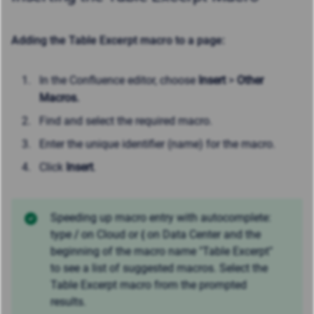
Adding the Table Excerpt macro to a page:
In the Confluence editor, choose
Insert
>
Other
Macros.
Find and select the required macro.
Enter the unique identifier (name) for the macro.
Click
Insert
.
Speeding up macro entry with autocomplete:
type
/
on Cloud or
{
on Data Center and the
beginning of the macro name "Table Excerpt"
to see a list of suggested macros. Select the
Table Excerpt macro from the prompted
results.