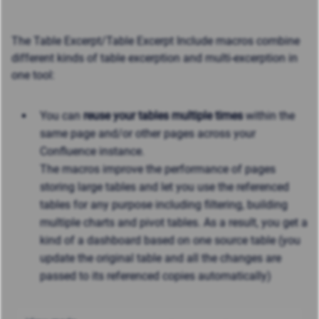
The Table Excerpt/Table Excerpt Include macros combine
different kinds of table excerption and multi-excerption in
one tool:
You can
reuse your tables multiple times
within the
same page and/or other pages across your
Confluence instance.
The macros improve the performance of pages
storing large tables and let you use the referenced
tables for any purpose including filtering, building
multiple charts and pivot tables. As a result, you get a
kind of a dashboard based on one source table (you
update the original table and all the changes are
passed to its referenced copies automatically)