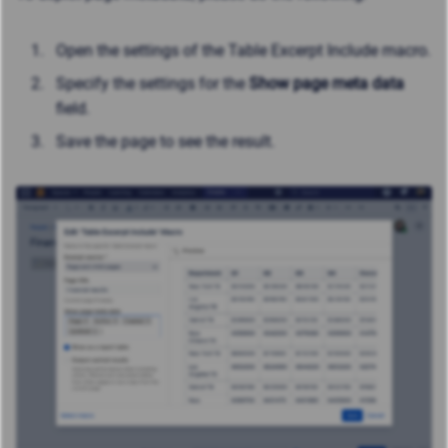
Open the settings of the Table Excerpt Include macro.
Specify the settings for the
Show page meta data
field.
Save the page to see the result.