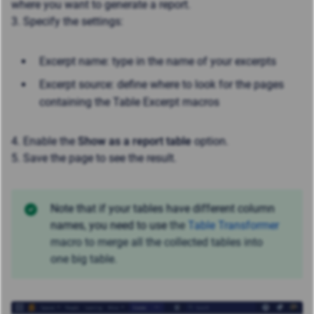
where you want to generate a report.
3. Specify the settings:
Excerpt name: type in the name of your excerpts
Excerpt source: define where to look for the pages
containing the Table Excerpt macros
4. Enable the
Show as a report table
option.
5. Save the page to see the result.
Note that if your tables have different column
names, you need to use
the
Table Transformer
macro to merge all the collected tables into
one big table.