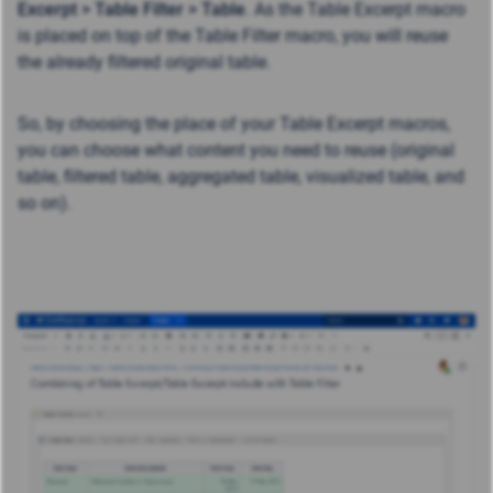
Excerpt >
Table Filter >
Table
. As the Table Excerpt macro
is placed on top of the Table Filter macro, you will reuse
the already filtered original table.
So, by choosing the place of your Table Excerpt macros,
you can choose what content you need to reuse (original
table, filtered table, aggregated table, visualized table, and
so on).