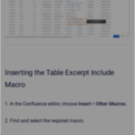
Inserting the Table Excerpt Include
Macro
1. In the Confluence editor, choose
Insert
>
Other Macros.
2. Find and select the required macro.