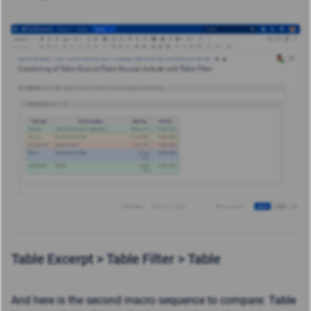
Table Excerpt >
Table Filter >
Table
And here is the second macro sequence to compare
:
Table