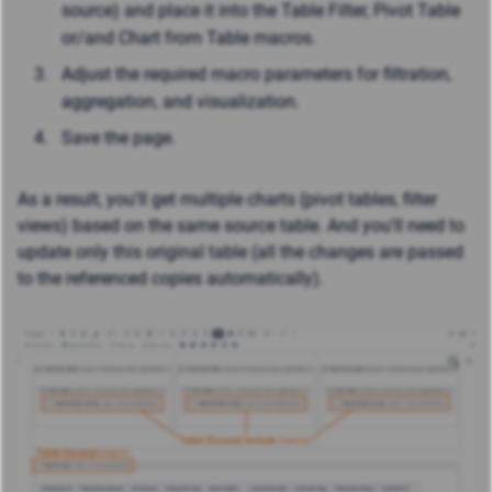
source) and place it into the Table Filter, Pivot Table
or/and Chart from Table macros.
Adjust the required macro parameters for filtration,
aggregation, and visualization.
Save the page.
As a result, you'll get multiple charts (pivot tables, filter
views) based on the same source table. And y
ou'll need to
update only this original table (all the changes are passed
to the referenced copies automatically).