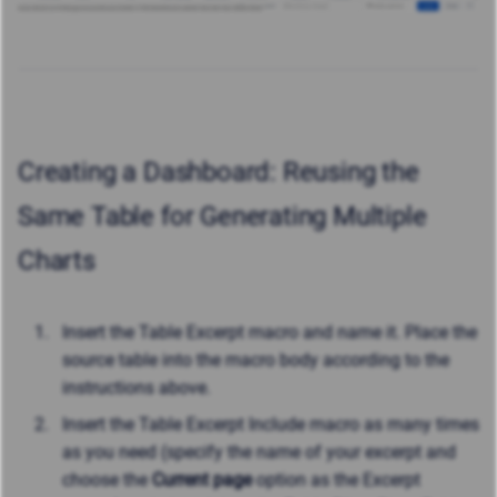
Creating a Dashboard: Reusing the
Same Table for Generating Multiple
Charts
Insert the Table Excerpt macro and name it. Place the
source table into the macro body according to the
instructions above.
Insert the Table Excerpt Include macro as many times
as you need (specify the name of your excerpt and
choose the
Current page
option as the Excerpt