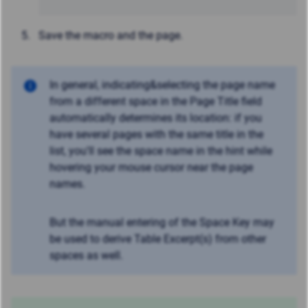
Save the macro and the page.
In general, indicating&selecting the page name
from a different space in the Page Title field
automatically determines its location: if you
have several pages with the same title in the
list, you'll see the space name in the hint while
hovering your mouse cursor near the page
names.
But the manual entering of the Space Key may
be used to derive Table Excerpt(s) from other
spaces as well.