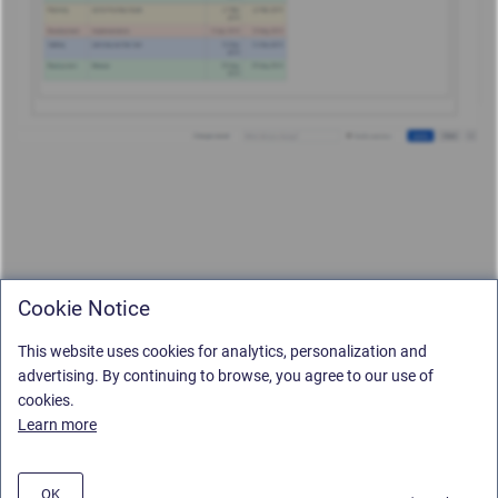
Cookie Notice
This website uses cookies for analytics, personalization and
advertising. By continuing to browse, you agree to our use of
cookies.
Learn more
OK