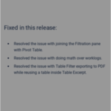
Fixed in this release:
Resolved the issue with joining the Filtration pane
with Pivot Table.
Resolved the issue with doing math over worklogs.
Resolved the issue with Table Filter exporting to PDF
while reusing a table inside Table Excerpt.