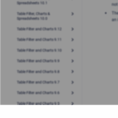
Spreadsheets 10.1
not
The
Table Filter, Charts &
Spreadsheets 10.0
an 
Table Filter and Charts 9.12
Table Filter and Charts 9.11
Table Filter and Charts 9.10
Table Filter and Charts 9.9
Table Filter and Charts 9.8
Table Filter and Charts 9.7
Table Filter and Charts 9.6
Table Filter and Charts 9.5
Table Filter and Charts 9.4