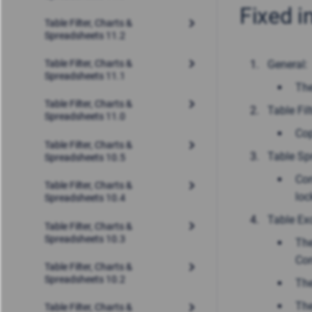
Fixed i
Table Filter, Charts &
Spreadsheets 11.2
General:
Table Filter, Charts &
Spreadsheets 11.1
The
Table Filter, Charts &
Table Filt
Spreadsheets 11.0
Cop
Table Filter, Charts &
Table Sp
Spreadsheets 10.5
Con
Table Filter, Charts &
loc
Spreadsheets 10.4
Table Exc
Table Filter, Charts &
Spreadsheets 10.3
The
Con
Table Filter, Charts &
Spreadsheets 10.2
The
The
Table Filter, Charts &