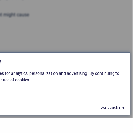
pt might cause
e
es for analytics, personalization and advertising. By continuing to
r use of cookies.
Don't track me.