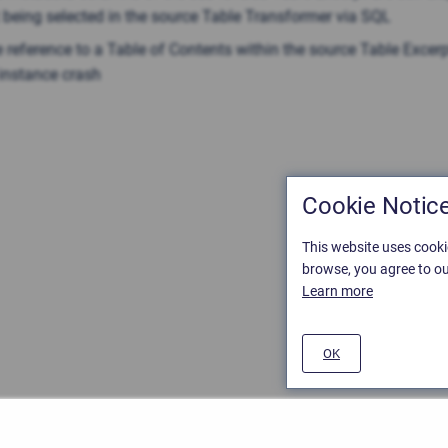
 being selected in the source Table Transformer via SQL
 reference to a Table of Contents within the source Table Excer
instance сrash
Cookie Notic
This website uses cooki
browse, you agree to ou
Learn more
OK