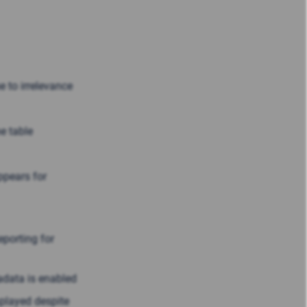
 to irrelevance
e table
ppears for
porting for
adata is enabled
splayed despite