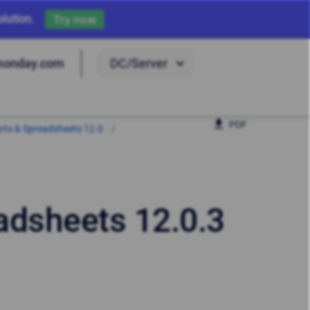
lution.
Try now
DC/Server
monday.com
PDF
harts & Spreadsheets 12.0
eadsheets 12.0.3