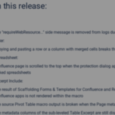
n this release:
 "requireWebResource..." side message is removed from logs due
er:
ying and pasting a row or a column with merged cells breaks th
readsheet:
fluence page is scrolled to the top when the protection dialog a
ked spreadsheets
erpt Include:
 result of Scaffolding Forms & Templates for Confluence and Re
fluence apps is not rendered within the macro
 source Pivot Table macro output is broken when the Page met
 metadata columns of the sub-leveled Table Excerpt are still di