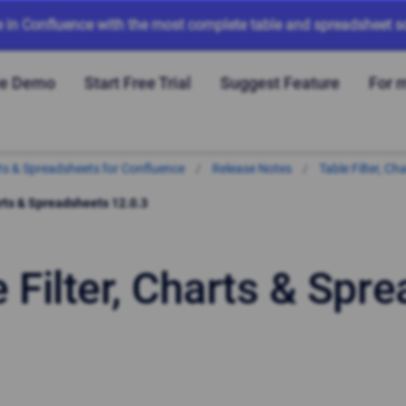
e in Confluence with the most complete table and spreadsheet so
ve Demo
Start Free Trial
Suggest Feature
For 
arts & Spreadsheets for Confluence
Release Notes
Table Filter, C
arts & Spreadsheets 12.0.3
e Filter, Charts & Spr