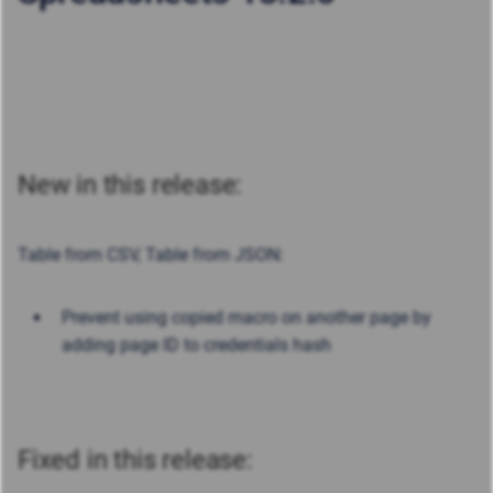
New in this release:
Table from CSV, Table from JSON
:
Prevent using copied macro on another page by
adding page ID to credentials hash
Fixed in this release: