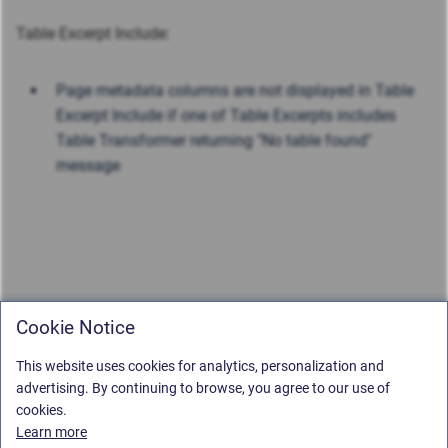
Table Excerpt Include:
Page metadata columns are not displayed in Table
Excerpt Include if one of Table Excerpts includes
Table Transformer returning "No table found"
message
Cookie Notice
This website uses cookies for analytics, personalization and
advertising. By continuing to browse, you agree to our use of
cookies.
Learn more