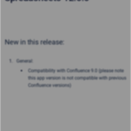
New in this release:
General:
Compatibility with Confluence 9.0 (please note
this app version is not compatible with previous
Confluence versions)