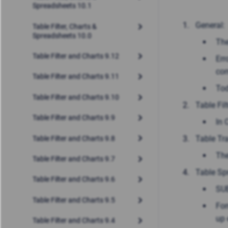
Spreadsheets 10.1
General:
Table Filter, Charts &
Spreadsheets 10.0
The
Table Filter and Charts 9.12
Err
co
Table Filter and Charts 9.11
Tod
Table Filter and Charts 9.10
Table Filt
Table Filter and Charts 9.9
In 
Table Tr
Table Filter and Charts 9.8
The
Table Filter and Charts 9.7
Table Sp
Table Filter and Charts 9.6
SUB
Table Filter and Charts 9.5
For
up 
Table Filter and Charts 9.4