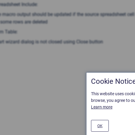
readsheet Include:
 macro output should be updated if the source spreadsheet cel
. some rows are deleted
om Table:
rt wizard dialog is not closed using Close button
Cookie Notic
This website uses cooki
browse, you agree to ou
Learn more
OK