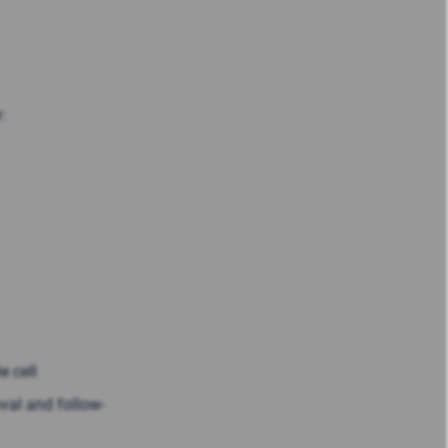
:
e cell
oval and follow-