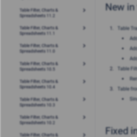
New in 
Table Filter, Charts &
Spreadsheets 11.2
Table Tr
Table Filter, Charts &
Spreadsheets 11.1
Ad
Table Filter, Charts &
Add
Spreadsheets 11.0
Add
Table Filter, Charts &
Table Filt
Spreadsheets 10.5
Ren
Table Filter, Charts &
Spreadsheets 10.4
Table fr
Sin
Table Filter, Charts &
Spreadsheets 10.3
Table Filter, Charts &
Spreadsheets 10.2
Fixed i
Table Filter, Charts &