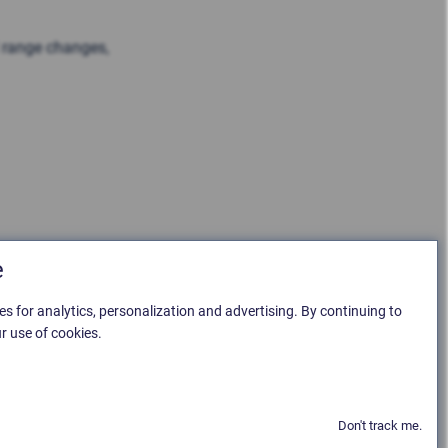
l range changes,
e
es for analytics, personalization and advertising. By continuing to
r use of cookies.
Don't track me.