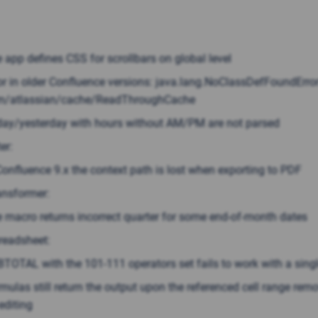
 app defines CSS for scrollbars on global level
or in older Confluence versions: java.lang.NoClassDefFoundError
m/atlassian/cache/ReadThroughCache
ay/yesterday with hours without AM/PM are not parsed
er:
Confluence 9.x the context path is lost when exporting to PDF
ansformer:
 macro returns incorrect quarter for some end-of-month dates
readsheet:
TOTAL with the 101-111 operators set fails to work with a singl
mulas still return the output upon the referenced cell range rem
editing