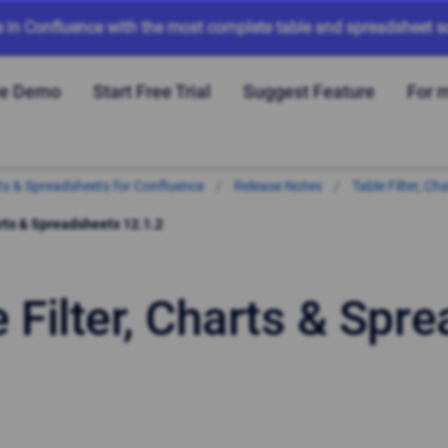
e in Confluence with the most complete table and spreadsheet so
ve Demo
Start Free Trial
Suggest Feature
For 
arts & Spreadsheets for Confluence
Release Notes
Table Filter, C
arts & Spreadsheets 12.1.2
e Filter, Charts & Spr