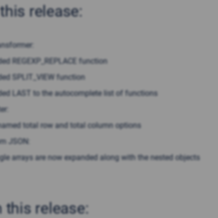
this release:
ansformer:
ded REGEXP_REPLACE function
ed SPLIT_VIEW function
ed LAST to the autocomplete list of functions
er:
amed total row and total column options
om JSON:
gle arrays are now expanded along with the nested objects
n this release: