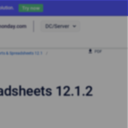
lution.
Try now
DC/Server
monday.com
PDF
harts & Spreadsheets 12.1
eadsheets 12.1.2