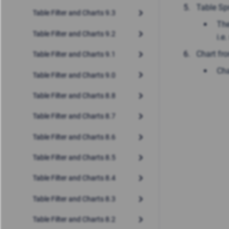
Table Sp
Table Filter and Charts 9.3
The
Table Filter and Charts 9.2
i.e
Chart fr
Table Filter and Charts 9.1
Cha
Table Filter and Charts 9.0
Table Filter and Charts 8.8
Table Filter and Charts 8.7
Table Filter and Charts 8.6
Table Filter and Charts 8.5
Table Filter and Charts 8.4
Table Filter and Charts 8.3
Table Filter and Charts 8.2