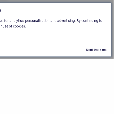
e
es for analytics, personalization and advertising. By continuing to
r use of cookies.
Don't track me.