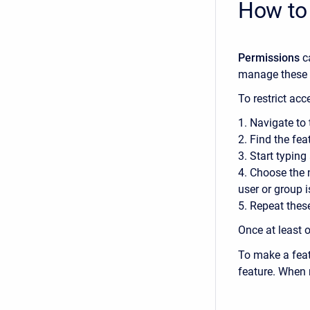
How to
Permissions
c
manage these 
To restrict ac
1. Navigate to
2. Find the fea
3. Start typing
4. Choose the 
user or group i
5. Repeat thes
Once at least 
To make a feat
feature. When 