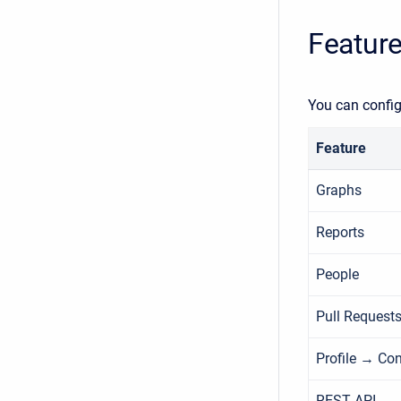
Feature
You can config
Feature
Graphs
Reports
People
Pull Request
Profile → Con
REST API