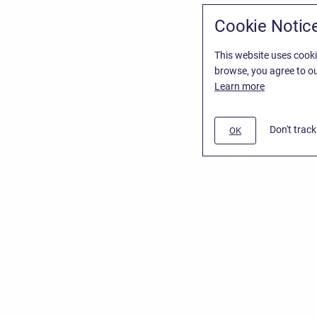
Cookie Notic
This website uses cooki
browse, you agree to ou
Learn more
Don't trac
OK
/
Stiltsoft Website
d
Atlassian Confluence