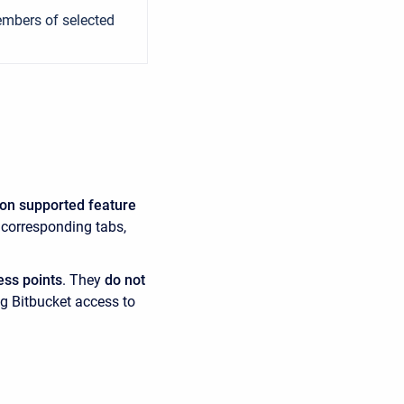
members of selected
 on supported feature
 corresponding tabs,
ess points
. They
do not
ng Bitbucket access to