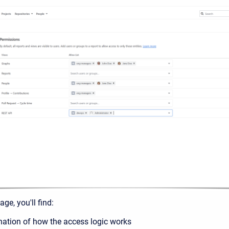
ge, you'll find:
nation of how the access logic works