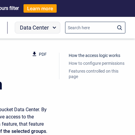
rs filter
Learn more
Data Center
o
PDF
How the access logic works
How to configure permissions
Features controlled on this
page
n
bucket Data Center. By
ve access to the
 feature, that feature
f the selected groups
.