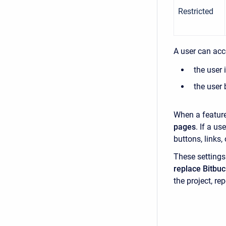
Restricted
A user can acce
the user 
the user 
When a featur
pages
. If a u
buttons, links
These setting
replace Bitbuc
the project, rep