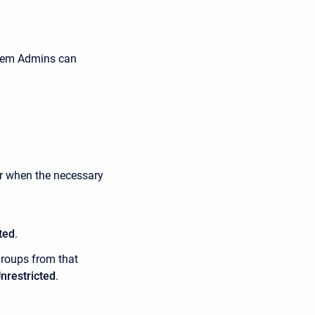
tem Admins can
er when the necessary
ted
.
groups from that
nrestricted
.