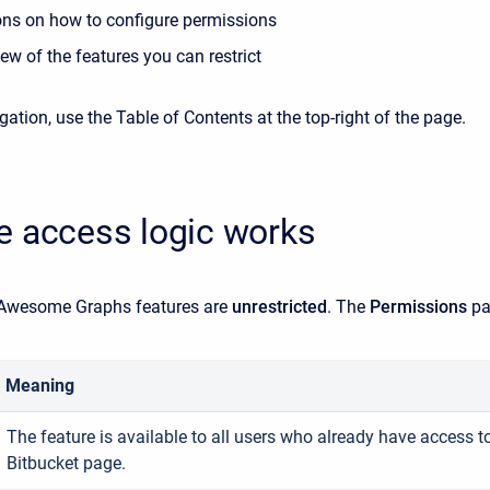
ions on how to configure permissions
ew of the features you can restrict
gation, use the Table of Contents at the top-right of the page.
e access logic works
l Awesome Graphs features are
unrestricted
. The
Permissions
pa
Meaning
The feature is available to all users who already have access to
Bitbucket page.