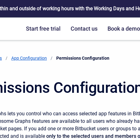
thin and outside of working hours with the Working Days and Hou
Start free trial
Contact us
Book a dem
s
App Configuration
Current:
Permissions Configuration
issions Configuratio
 lets you control who can access selected app features in Bit
wesome Graphs features are available to all users who already ha
ket pages. If you add one or more Bitbucket users or groups to a
cted and is available
only to the selected users and members o