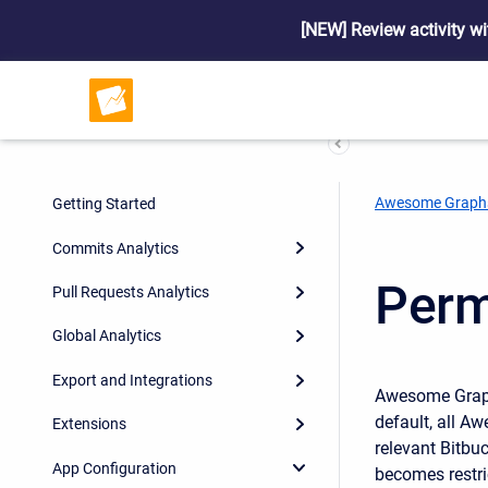
[NEW] Review activity wi
Awesome Graph
Getting Started
Commits Analytics
Perm
Pull Requests Analytics
Global Analytics
Export and Integrations
Awesome Graphs
default, all A
Extensions
relevant Bitbuc
App Configuration
becomes restri