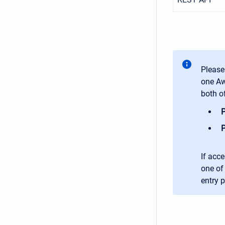
Please
one Aw
both o
P
P
If acce
one of 
entry 