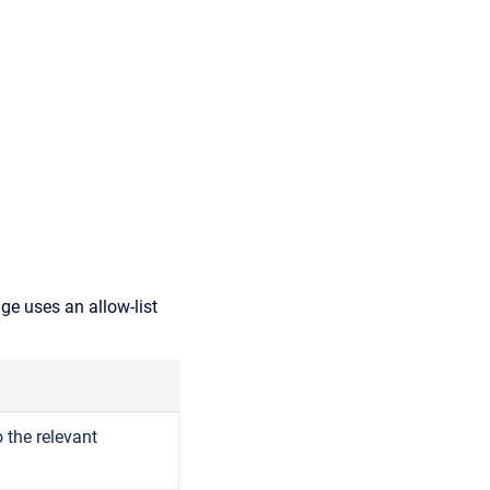
ge uses an allow-list
 the relevant