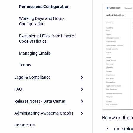
Permissions Configuration
Working Days and Hours
Configuration
Exclusion of Files from Lines of
Code Statistics
Managing Emails
Teams
Legal & Compliance
FAQ
Release Notes - Data Center
Administering Awesome Graphs
Below on the pa
Contact Us
an expla