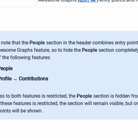
 note that the
People
section in the header combines entry poin
esome Graphs feature, so to hide the
People
section completely,
f the following features:
eople
rofile → Contributions
ss to both features is restricted, the
People
section is hidden fro
these features is restricted, the
section will remain visible, but o
points will be shown.