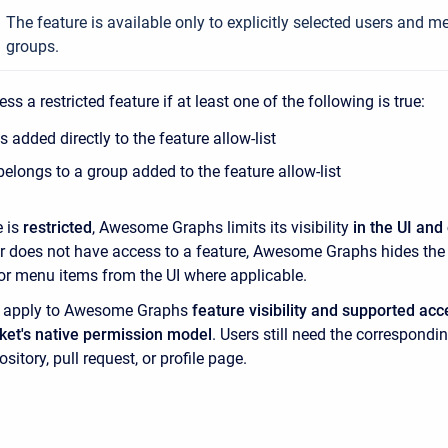
The feature is available only to explicitly selected users and 
groups.
ss a restricted feature if at least one of the following is true:
is added directly to the feature allow-list
belongs to a group added to the feature allow-list
e is
restricted
, Awesome Graphs limits its visibility
in the UI and
ser does not have access to a feature, Awesome Graphs hides the
, or menu items from the UI where applicable.
s apply to Awesome Graphs
feature visibility and supported acc
ket's native permission model
. Users still need the correspondi
ository, pull request, or profile page.