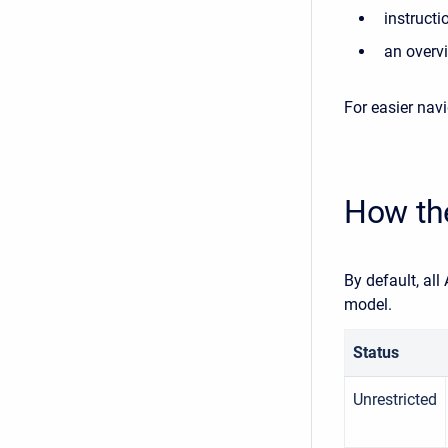
instruct
an overvi
For easier navi
How th
By default, al
model.
Status
Unrestricted