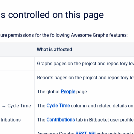
s controlled on this page
ure permissions for the following Awesome Graphs features:
What is affected
Graphs pages on the project and repository le
Reports pages on the project and repository le
The global
People
page
s → Cycle Time
The
Cycle Time
column and related details o
tributions
The
Contributions
tab in Bitbucket user profile
Awesome Graphs
REST API
entry points and r