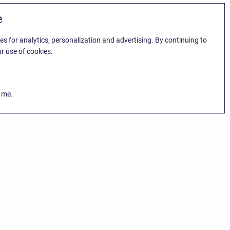
e
es for analytics, personalization and advertising. By continuing to
r use of cookies.
k me.