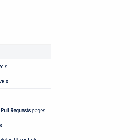
vels
vels
n
Pull Requests
pages
s
elated UI controls