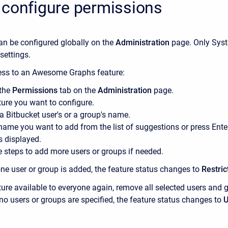
 configure permissions
an be configured globally on the
Administration
page. Only Sys
settings.
cess to an Awesome Graphs feature:
 the
Permissions
tab on the
Administration
page.
ture you want to configure.
 a Bitbucket user's or a group's name.
name you want to add from the list of suggestions or press Ent
s displayed.
e steps to add more users or groups if needed.
one user or group is added, the feature status changes to
Restric
ure available to everyone again, remove all selected users and 
no users or groups are specified, the feature status changes to
U