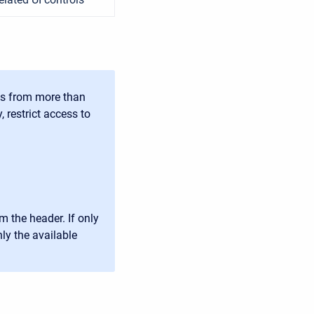
ts from more than
 restrict access to
m the header. If only
nly the available