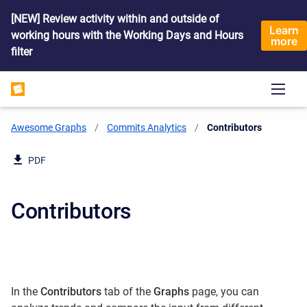
[NEW] Review activity within and outside of
Learn
working hours with the Working Days and Hours
more
filter
Awesome Graphs
Commits Analytics
Current:
Contributors
PDF
Contributors
In the
Contributors
tab of the
Graphs
page, you can