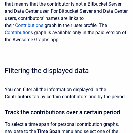
that means that the contributor is not a Bitbucket Server
and Data Center user. For Bitbucket Server and Data Center
users, contributors' names are links to
their
Contributions
graph in their user profile.
The
Contributions
graph is available only in the
paid
version of
the Awesome Graphs app.
Filtering the displayed data
You can filter all the information displayed in the
Contributors
tab by certain contributors and by the period.
Track the contributions over a certain period
To select a time span for personal contribution graphs,
navigate to the
Time Span
menu and select one of the