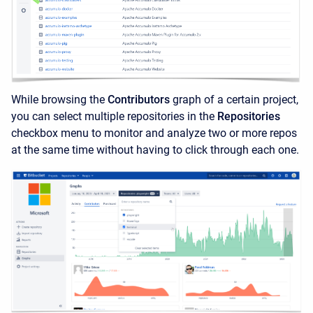
While browsing the
Contributors
graph of a certain project,
you can select multiple repositories in the
Repositories
checkbox menu to monitor and analyze two or more repos
at the same time without having to click through each one.