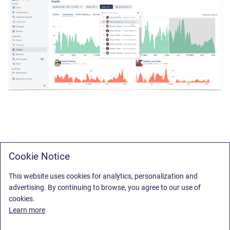
Cookie Notice
This website uses cookies for analytics, personalization and
advertising. By continuing to browse, you agree to our use of
cookies.
Learn more