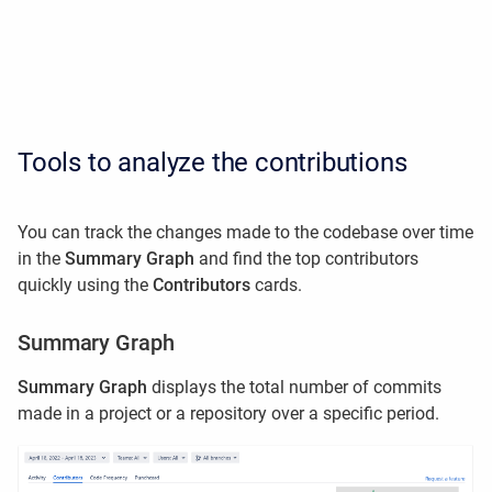
Tools to analyze the contributions
You can track the changes made to the codebase over time
in the
Summary Graph
and find the top contributors
quickly using the
Contributors
cards.
Summary Graph
Summary Graph
displays the total number of commits
made in a project or a repository over a specific period.