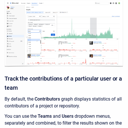
Track the contributions of a particular user or a
team
By default, the
Contributors
graph displays statistics of all
contributors of a project or repository.
You can use the
Teams
and
Users
dropdown menus,
separately and combined, to filter the results shown on the