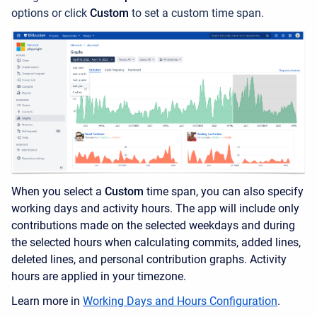
options or click
Custom
to set a custom time span.
When you select a
Custom
time span, you can also specify
working days and activity hours. The app will include only
contributions made on the selected weekdays and during
the selected hours when calculating commits, added lines,
deleted lines, and personal contribution graphs. Activity
hours are applied in your timezone.
Learn more in
Working Days and Hours Configuration
.