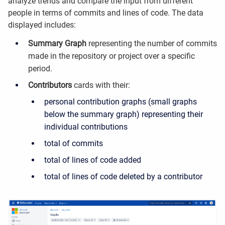
analyze trends and compare the input from different
people in terms of commits and lines of code. The data
displayed includes:
Summary Graph
representing the number of commits
made in the repository or project over a specific
period.
Contributors
cards with their:
personal contribution graphs (small graphs
below the summary graph) representing their
individual contributions
total of commits
total of lines of code added
total of lines of code deleted by a contributor