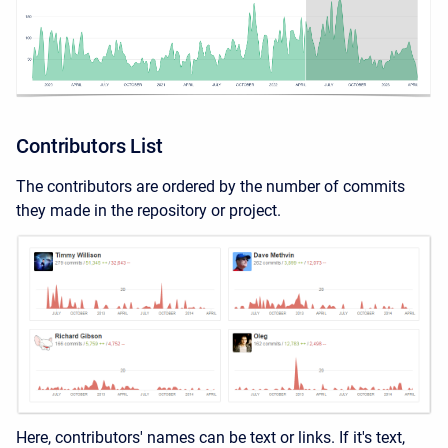
Contributors List
The contributors are ordered by the number of commits
they made in the repository or project.
Here, contributors' names can be text or links. If it's text,