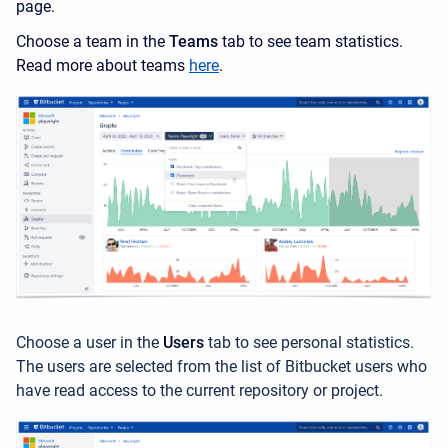
page.
Choose a team in the
Teams
tab to see team statistics.
Read more about teams
here
.
Choose a user in the
Users
tab to see personal statistics.
The users are selected from the list of Bitbucket users who
have read access to the current repository or project.