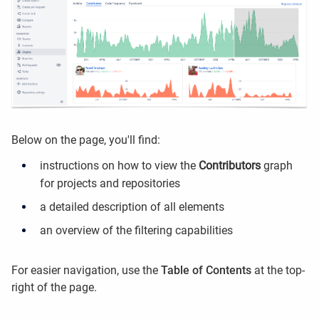
Below on the page, you'll find:
instructions on how to view the
Contributors
graph
for projects and repositories
a detailed description of all elements
an overview of the filtering capabilities
For easier navigation, use the
Table of Contents
at the top-
right of the page.