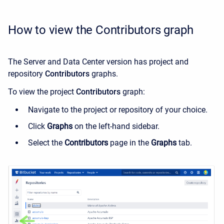
How to view the Contributors graph
The Server and Data Center version has project and
repository
Contributors
graphs.
To view the
project
Contributors
graph:
Navigate to the project or repository of your choice.
Click
Graphs
on the left-hand sidebar.
Select the
Contributors
page in the
Graphs
tab.