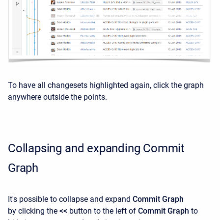
To have all changesets highlighted again, click the graph
anywhere outside the points.
Collapsing and expanding Commit
Graph
It's possible to collapse and expand
Commit Graph
by
clicking the
<<
button to the left of
Commit Graph
to