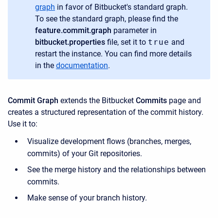
graph
in favor of Bitbucket's standard graph.
To see the standard graph, please find the
feature.commit.graph
​parameter in
bitbucket.properties
​file, set it to
true
and
restart the instance. You can find more details
in the
documentation
.
Commit Graph
extends the Bitbucket
Commits
page and
creates a structured representation of the commit history.
Use it to:
Visualize development flows (branches, merges,
commits) of your Git repositories.
See the merge history and the relationships between
commits.
Make sense of your branch history.