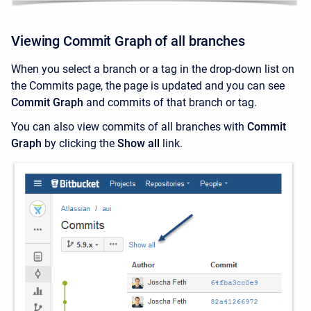
Viewing Commit Graph of all branches
When you select a branch or a tag in the drop-down list on
the Commits page, the page is updated and you can see
Commit Graph
and commits of that branch or tag.
You can also view commits of all branches with
Commit
Graph
by
clicking the
Show all
link.