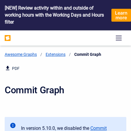
[NEW] Review activity within and outside of
Learn
working hours with the Working Days and Hours
more
filter
Awesome Graphs
Extensions
Current:
Commit Graph
PDF
Commit Graph
In version 5.10.0, we disabled the
Commit