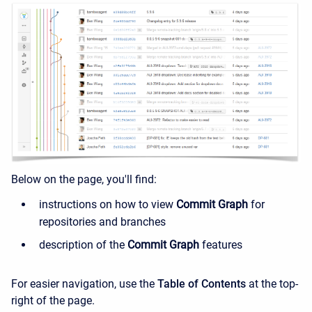
Below on the page, you'll find:
instructions on how to view
Commit Graph
for
repositories and branches
description of the
Commit Graph
features
For easier navigation, use the
Table of Contents
at the top-
right of the page.