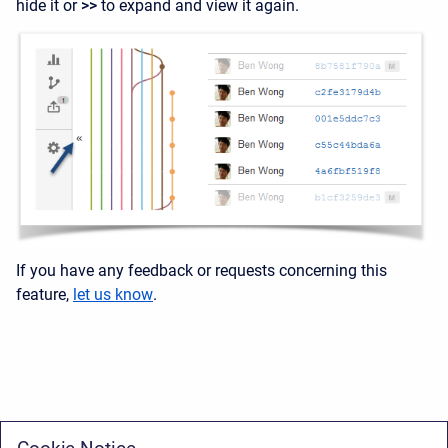
hide it or
>>
to expand and view it again
.
If you have any feedback or requests concerning this
feature,
let us know
.