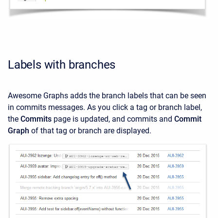
Labels with branches
Awesome Graphs adds the branch labels that can be seen
in commits messages. As you click a tag or branch label,
the
Commits
page is updated, and commits and
Commit
Graph
of that tag or branch are displayed.