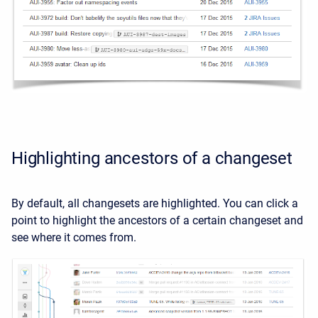
Highlighting ancestors of a changeset
By default, all changesets are highlighted. You can click a
point to highlight the ancestors of a certain changeset and
see where it comes from.