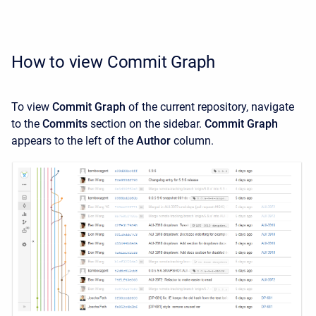
How to view Commit Graph
To view
Commit Graph
of the current repository, navigate
to the
Commits
section on the sidebar.
Commit Graph
appears to the left of the
Author
column.