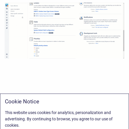
Cookie Notice
This website uses cookies for analytics, personalization and
advertising. By continuing to browse, you agree to our use of
cookies.