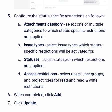
Configure the status-specific restrictions as follows:
Attachments category
- select one or multiple
categories to which status-specific restrictions
are applied.
Issue types
- select issue types which status-
specific restrictions will be activated for.
Statuses
- select statuses in which restrictions
are applied.
Access restrictions
- select users, user groups,
and project roles for read and read & write
restrictions.
When completed, click
Add
.
Click
Update
.