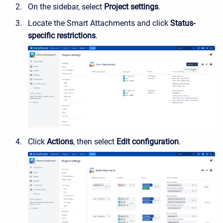
On the sidebar, select
Project settings
.
Locate the Smart Attachments and click
Status-
specific restrictions
.
Click
Actions
, then select
Edit configuration
.