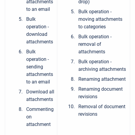
attachments
drop)
to an email
Bulk operation -
Bulk
moving attachments
operation -
to categories
download
Bulk operation -
attachments
removal of
Bulk
attachments
operation -
Bulk operation -
sending
archiving attachments
attachments
Renaming attachment
to an email
Renaming document
Download all
revisions
attachments
Removal of document
Commenting
revisions
on
attachment