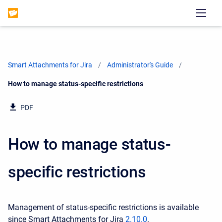
Smart Attachments for Jira
Administrator's Guide
Current:
How to manage status-specific restrictions
PDF
How to manage status-
specific restrictions
Management of status-specific restrictions is available
since Smart Attachments for Jira
2.10.0
.