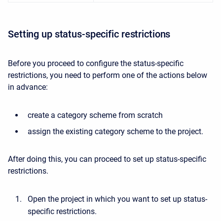
Setting up status-specific restrictions
Before you proceed to configure the status-specific
restrictions, you need to perform one of the actions below
in advance:
create a category scheme from scratch
assign the existing category scheme to the project.
After doing this, you can proceed to set up status-specific
restrictions.
Open the project in which you want to set up status-
specific restrictions.