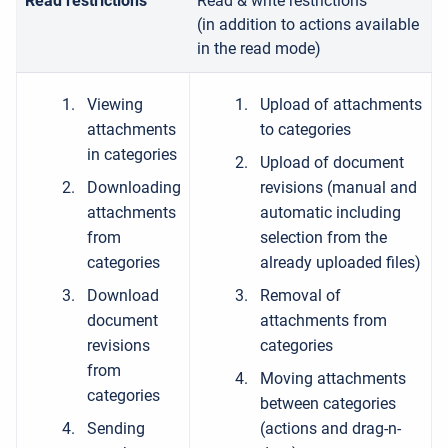
Read restrictions
Read & write restrictions
(in addition to actions available
in the read mode)
Viewing
Upload of attachments
attachments
to categories
in categories
Upload of document
Downloading
revisions (manual and
attachments
automatic including
from
selection from the
categories
already uploaded files)
Download
Removal of
document
attachments from
revisions
categories
from
Moving attachments
categories
between categories
Sending
(actions and drag-n-