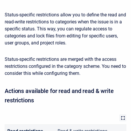
Status-specific restrictions allow you to define the read and
read-write restrictions to categories when the issue is in a
specific status. This way, you can regulate access to
categories and lock files from editing for specific users,
user groups, and project roles.
Status-specific restrictions are merged with the access
restrictions configured in the category scheme. You need to
consider this while configuring them.
Actions available for read and read & write
restrictions