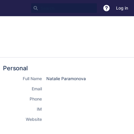
Log in
Personal
Full Name
Natalie Paramonova
Email
Phone
IM
Website