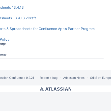
dsheets 13.4.13
adsheets 13.4.13 vDraft
Charts & Spreadsheets for Confluence App’s Partner Program
Policy
ange
ange
lassian Confluence
9.2.21
Report a bug
Atlassian News
StiltSoft Europ