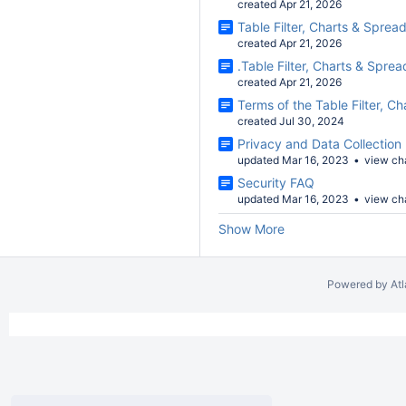
created Apr 21, 2026
Table Filter, Charts & Sprea
created Apr 21, 2026
.Table Filter, Charts & Spre
created Apr 21, 2026
Terms of the Table Filter, 
created Jul 30, 2024
Privacy and Data Collection 
updated Mar 16, 2023
view ch
Security FAQ
updated Mar 16, 2023
view ch
Show More
Powered by
At