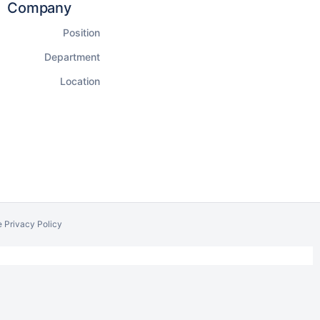
Company
Position
Department
Location
e Privacy Policy