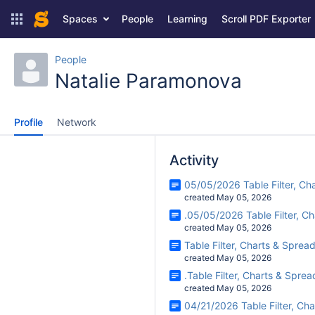
Spaces
People
Learning
Scroll PDF Exporter
People
Natalie Paramonova
Profile
Network
Activity
05/05/2026 Table Filter, Ch
created May 05, 2026
.05/05/2026 Table Filter, C
created May 05, 2026
Table Filter, Charts & Sprea
created May 05, 2026
.Table Filter, Charts & Spre
created May 05, 2026
04/21/2026 Table Filter, Ch