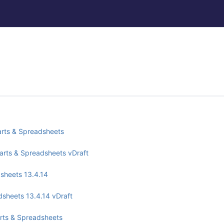
arts & Spreadsheets
harts & Spreadsheets vDraft
dsheets 13.4.14
adsheets 13.4.14 vDraft
arts & Spreadsheets