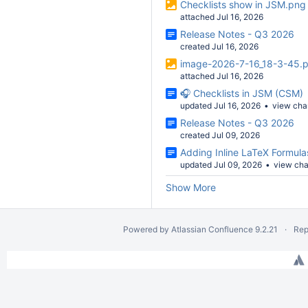
Checklists show in JSM.png
attached Jul 16, 2026
Release Notes - Q3 2026
created Jul 16, 2026
image-2026-7-16_18-3-45.
attached Jul 16, 2026
🎧 Checklists in JSM (CSM)
updated Jul 16, 2026
view ch
Release Notes - Q3 2026
created Jul 09, 2026
Adding Inline LaTeX Formula
updated Jul 09, 2026
view ch
Show More
Powered by
Atlassian Confluence
9.2.21
Rep