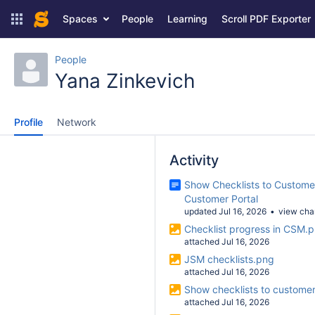
Spaces
People
Learning
Scroll PDF Exporter
People
Yana Zinkevich
Profile
Network
Activity
Show Checklists to Customer
Customer Portal
updated Jul 16, 2026
view ch
Checklist progress in CSM.
attached Jul 16, 2026
JSM checklists.png
attached Jul 16, 2026
Show checklists to custome
attached Jul 16, 2026