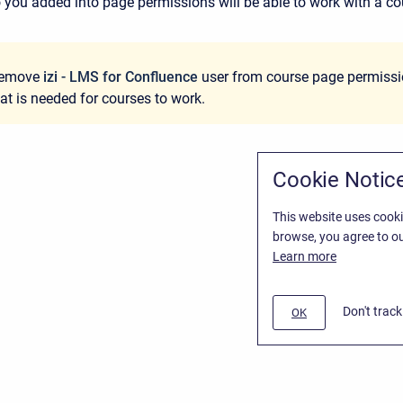
 you added into page permissions will be able to work with a co
remove
izi - LMS for Confluence
user from course page permissio
hat is needed for courses to work.
Cookie Notic
This website uses cooki
browse, you agree to ou
Learn more
Don't trac
OK