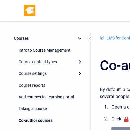
izi - LMS for Con
Courses
Intro to Course Management
Co-a
Course content types
Course settings
Course reports
By default, a c
several people
Add courses to Learning portal
Open a c
Taking a course
Click
Co-author courses