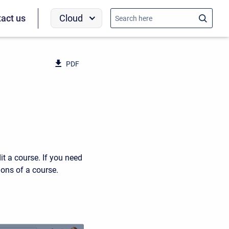
Cloud
act us
PDF
it a course. If you need
ons of a course.