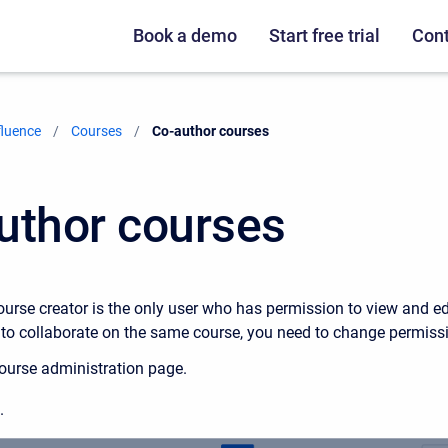
Book a demo
Start free trial
Cont
fluence
Courses
Current:
Co-author courses
uthor courses
ourse creator is the only user who has permission to view and ed
 to collaborate on the same course, you need to change permissi
ourse administration page.
.