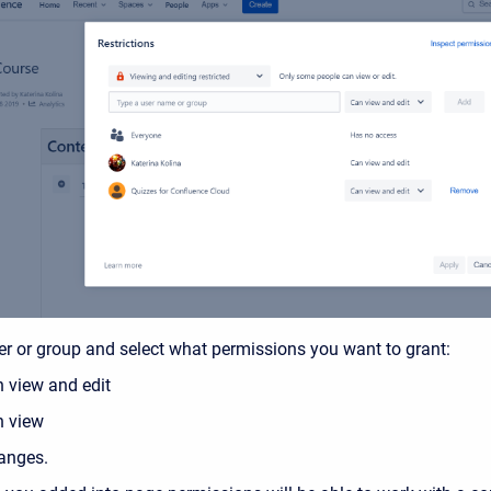
er or group and select what permissions you want to grant:
 view and edit
 view
anges.