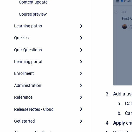
Content update
Course preview
Learning paths
Quizzes
Quiz Questions
Learning portal
Enrollment
Administration
Add a us
Reference
Can
Release Notes - Cloud
Can
Get started
Apply
ch