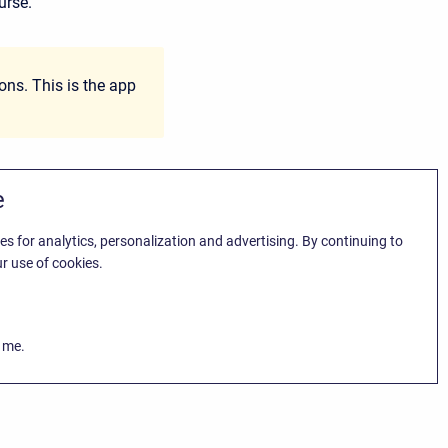
urse.
ns. This is the app
e
es for analytics, personalization and advertising. By continuing to
r use of cookies.
k me.