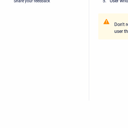
User who
Share your feedback
Don't 
user t