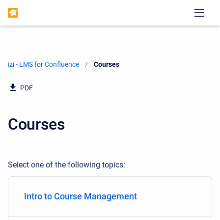
izi - LMS for Confluence
Current:
Courses
PDF
Courses
Select one of the following topics:
Intro to Course Management