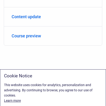
Content update
Course preview
Cookie Notice
This website uses cookies for analytics, personalization and
advertising. By continuing to browse, you agree to our use of
cookies.
Learn more