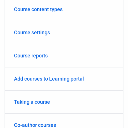
Course content types
Course settings
Course reports
Add courses to Learning portal
Taking a course
Co-author courses