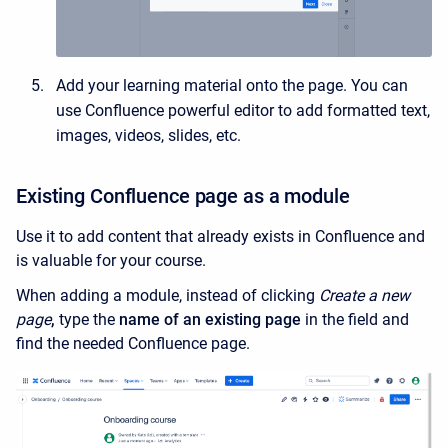
Add your learning material onto the page. You can
use Confluence powerful editor to add formatted text,
images, videos, slides, etc.
Existing Confluence page as a module
Use it to add content that already exists in Confluence and
is valuable for your course.
When adding a module, instead of clicking
Create a new
page
,
type the
name of an existing page
in the field and
find the needed Confluence page.