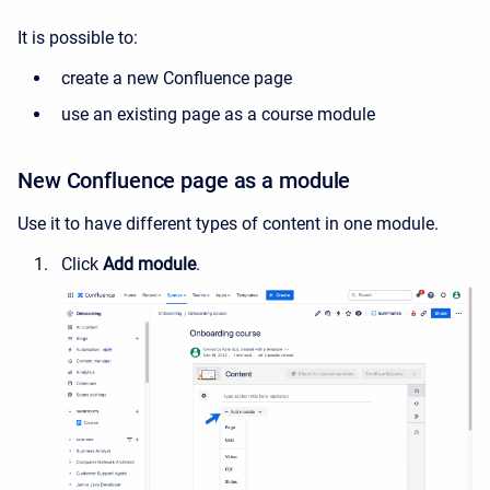
It is possible to:
create a new Confluence page
use an existing page as a course module
New Confluence page as a module
Use it to have different types of content in one module.
Click
Add module
.