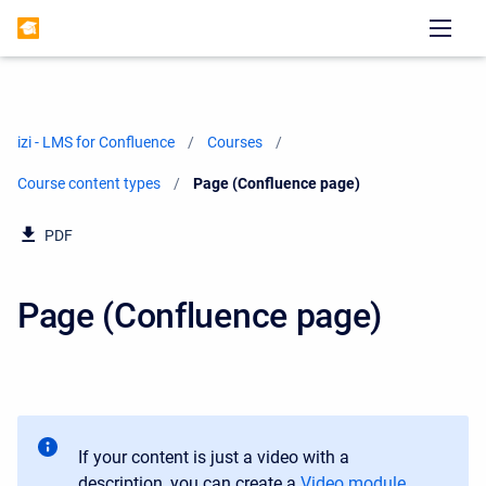
izi - LMS for Confluence
Courses
Course content types
Current:
Page (Confluence page)
PDF
Page (Confluence page)
If your content is just a video with a
description, you can create a
Video module