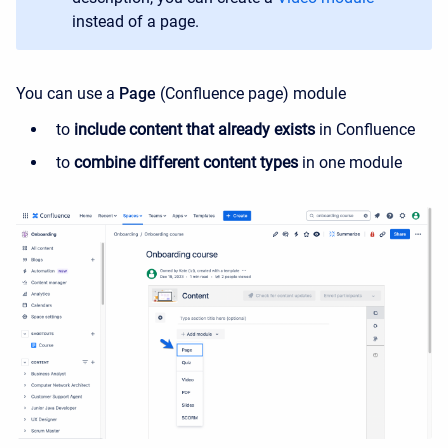
instead of a page.
You can use a
Page
(Confluence page) module
to
include content that already exists
in Confluence
to
combine different content types
in one module