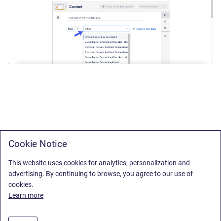
Cookie Notice
This website uses cookies for analytics, personalization and
advertising. By continuing to browse, you agree to our use of
cookies.
Learn more