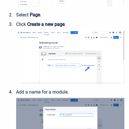
Select
Page
.
Click
Create a new page
.
Add a name for a module.