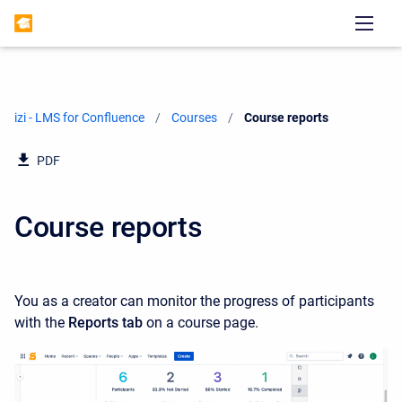
izi - LMS for Confluence
Courses
Current:
Course reports
PDF
Course reports
You as a creator can monitor the progress of participants
with the
Reports tab
on a course page.