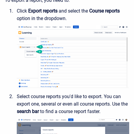
To export a report, you need to:
Click
Export reports
and select the
Course reports
option in the dropdown.
Select course reports you'd like to export. You can
export one, several or even all course reports. Use the
search bar
to find a course report faster.