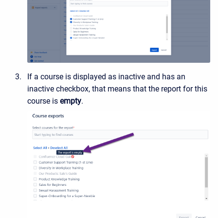
If a course is displayed as inactive and has an
inactive checkbox, that means that the report for this
course is
empty
.