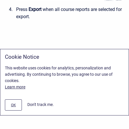
Press
Export
when all course reports are selected for
export
.
Cookie Notice
This website uses cookies for analytics, personalization and
advertising. By continuing to browse, you agree to our use of
cookies.
Learn more
Don't track me.
OK