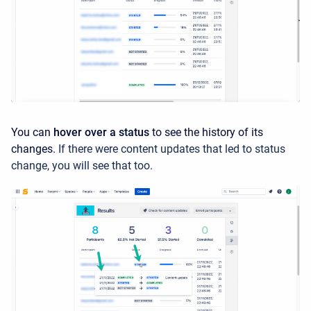
You can
hover over a status
to see the history of its
changes.
If there were content updates that led to status
change, you will see that too.