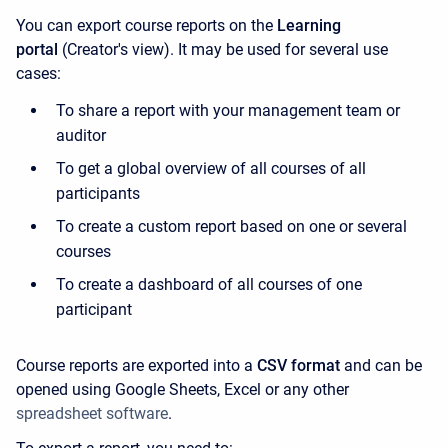
You can export course reports on the
Learning
portal
(Creator's view). It may be used for several use
cases:
To share a report with your management team or
auditor
To get a global overview of all courses of all
participants
To create a custom report based on one or several
courses
To create a dashboard of all courses of one
participant
Course reports are exported into a
CSV format
and can be
opened using Google Sheets, Excel or any other
spreadsheet software
.