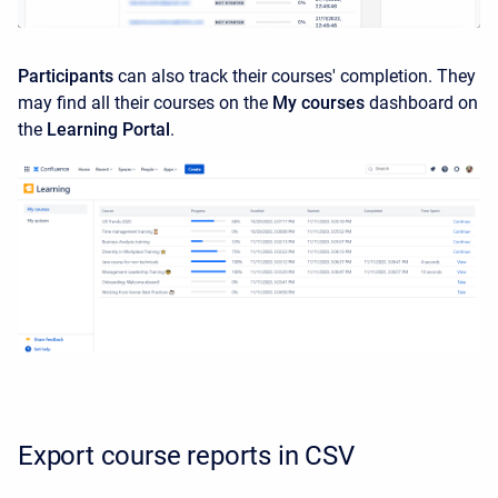
Participants
can also track their courses' completion. They
may find all their courses on the
My courses
dashboard on
the
Learning Portal
.
Export course reports in CSV