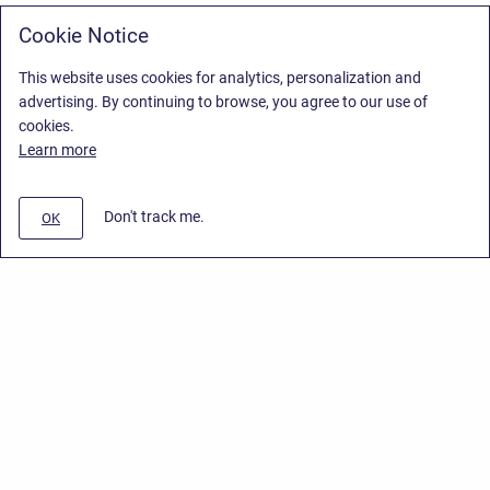
Cookie Notice
This website uses cookies for analytics, personalization and
advertising. By continuing to browse, you agree to our use of
cookies.
Learn more
Don't track me.
OK
Privacy Policy
/
End User License Agreement
/
Stiltsoft Website
Copyright © 2026 Stiltsoft • Powered by
Scroll Sites
and
Atlassian
Confluence