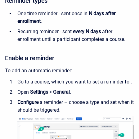
Reminder types
One-time reminder - sent once in
N days after
enrollment
.
Recurring reminder - sent
every N days
after
enrollment until a participant completes a course
.
Enable a reminder
To add an automatic reminder:
Go to a course, which you want to set a reminder for.
Open
Settings
>
General
.
Configure
a reminder – choose a type and set when it
should be triggered.