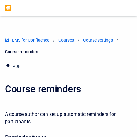
izi - LMS for Confluence
Courses
Course settings
Current:
Course reminders
PDF
Course reminders
A course author can set up automatic reminders for
participants.