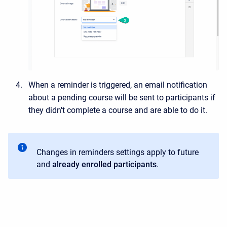
When a reminder is triggered, an email notification
about a pending course will be sent to participants if
they didn't complete a course and are able to do it.
Changes in reminders settings apply to future
and
already enrolled participants
.