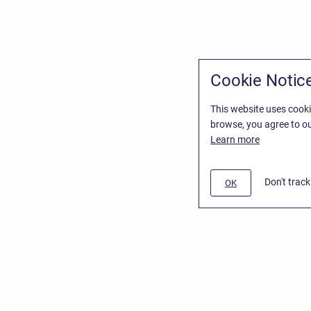
Cookie Notic
This website uses cooki
browse, you agree to ou
Learn more
Don't trac
OK
/
Stiltsoft Website
d
Atlassian Confluence