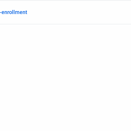
f-enrollment