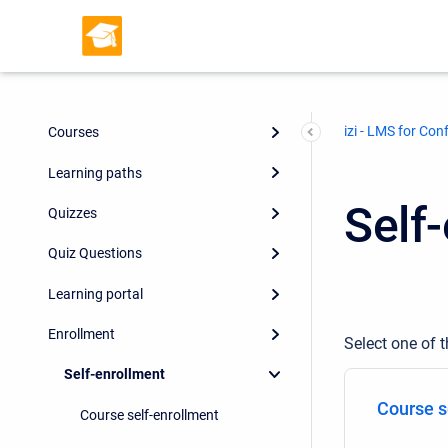
izi - LMS for Con
Courses
Learning paths
Self
Quizzes
Quiz Questions
Learning portal
Enrollment
Select one of t
Self-enrollment
Course s
Course self-enrollment