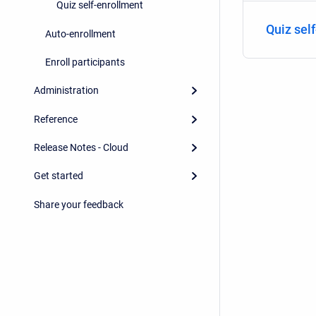
Quiz self-enrollment
Quiz sel
Auto-enrollment
Enroll participants
Administration
Reference
Release Notes - Cloud
Get started
Share your feedback