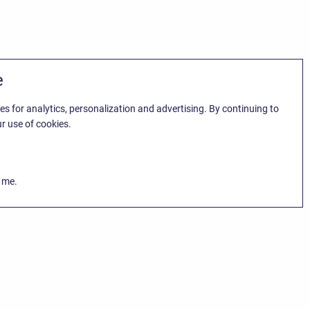
e
es for analytics, personalization and advertising. By continuing to
r use of cookies.
k me.