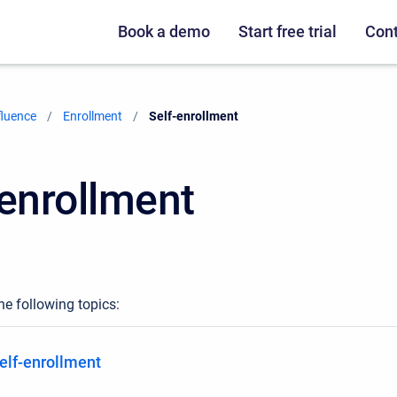
Book a demo
Start free trial
Cont
fluence
Enrollment
Current:
Self-enrollment
-enrollment
he following topics:
elf-enrollment