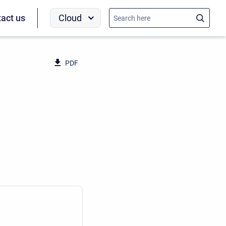
Cloud
act us
PDF