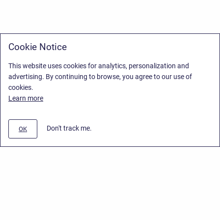
Cookie Notice
This website uses cookies for analytics, personalization and
advertising. By continuing to browse, you agree to our use of
cookies.
Learn more
Don't track me.
OK
Privacy Policy
/
End User License Agreement
/
Stiltsoft Website