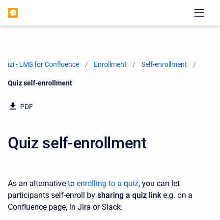
izi - LMS for Confluence
Enrollment
Self-enrollment
Current:
Quiz self-enrollment
PDF
Quiz self-enrollment
As an alternative to
enrolling to a quiz
, you can let
participants self-enroll by
sharing a quiz link
e.g. on a
Confluence page, in Jira or Slack.