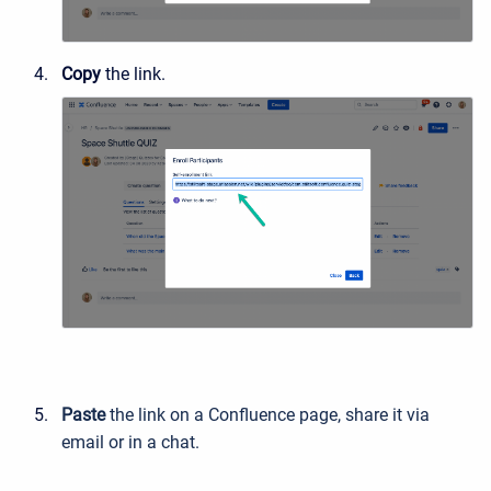
Copy
the link.
Paste
the link on a Confluence page, share it via
email or in a chat.