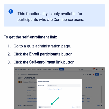
This functionality is only available for
participants who are Confluence users.
To get the self-enrollment link:
Go to a quiz administration page.
Click the
Enroll participants
button.
Click the
Self-enrollment link
button.