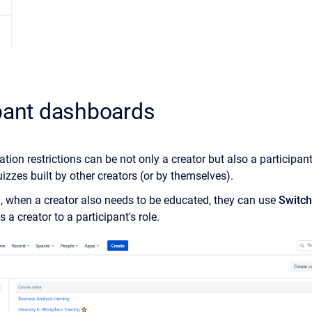
pant dashboards
ation restrictions can be not only a creator but also a participan
izzes built by other creators (or by themselves).
on, when a creator also needs to be educated, they can use
Switch 
 a creator to a participant's role.