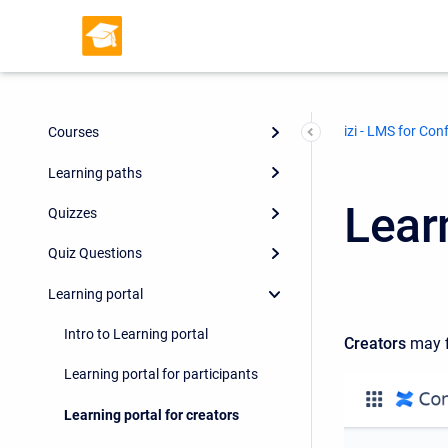
izi - LMS for Con
Courses
Learning paths
Learn
Quizzes
Quiz Questions
Learning portal
Intro to Learning portal
Creators
may f
Learning portal for participants
Learning portal for creators