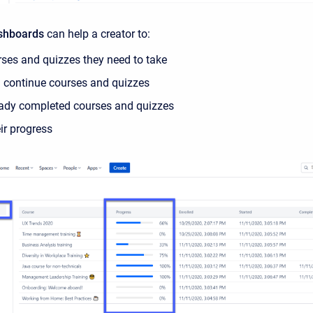
ashboards
can help a creator to:
rses and quizzes they need to take
 continue courses and quizzes
eady completed courses and quizzes
eir progress