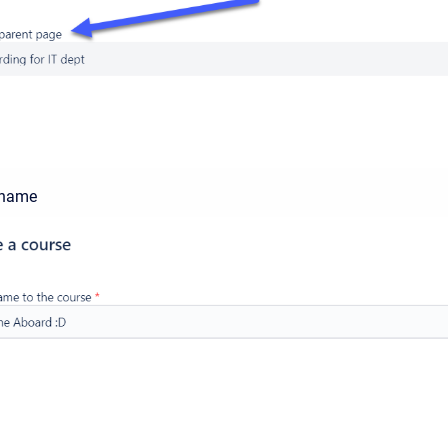
a name