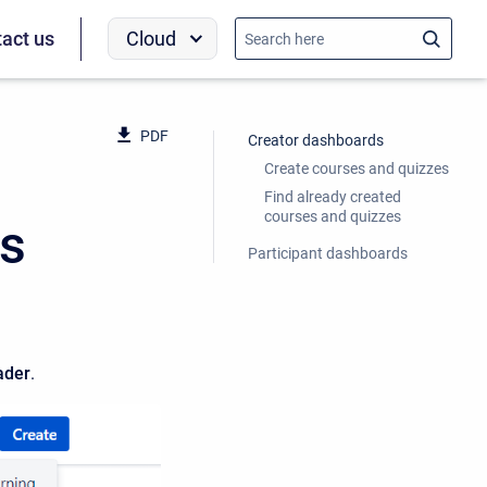
Cloud
act us
PDF
Creator dashboards
Create courses and quizzes
Find already created
courses and quizzes
rs
Participant dashboards
ader
.