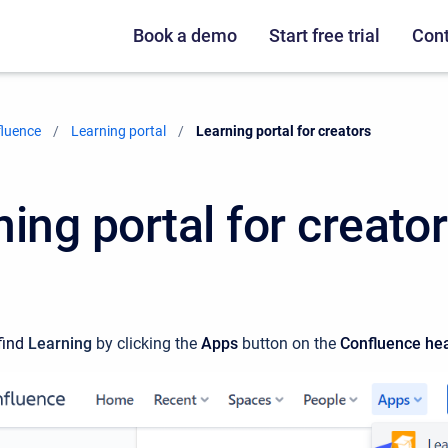
Book a demo
Start free trial
Cont
fluence
Learning portal
Current:
Learning portal for creators
ing portal for creato
ind
Learning
by clicking the
Apps
button on the
Confluence
he