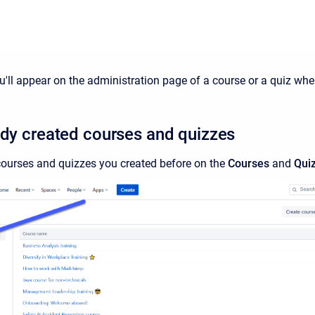
ll appear on the administration page of a course or a quiz where
ady created courses and quizzes
ourses and quizzes you created before on the
Courses
and
Qui