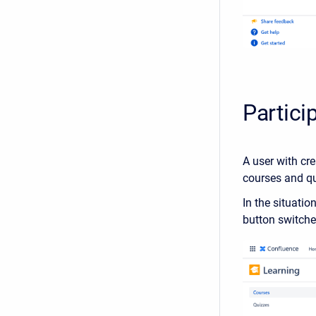
Partici
A user with cre
courses and qu
In the situati
button switches