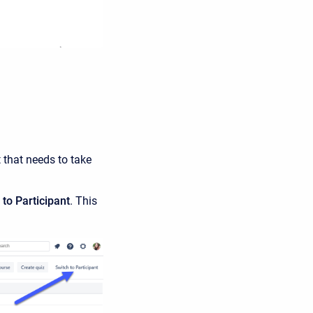
t that needs to take
to Participant
. This