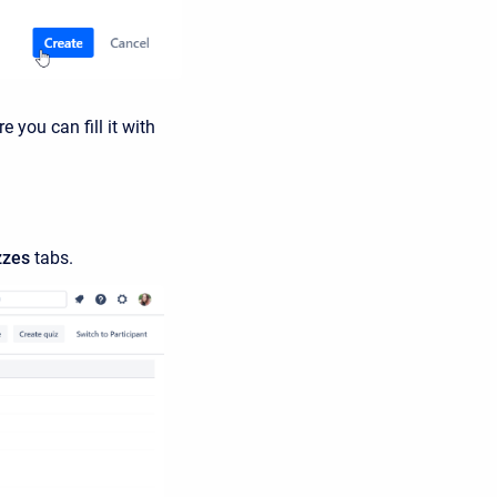
 you can fill it with
zzes
tabs.