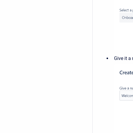
Give it 