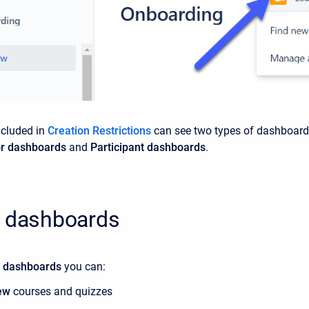
ncluded in
Creation Restrictions
can see two types of dashboard
or dashboards
and
Participant dashboards
.
r dashboards
r dashboards
you can:
ew
courses and quizzes