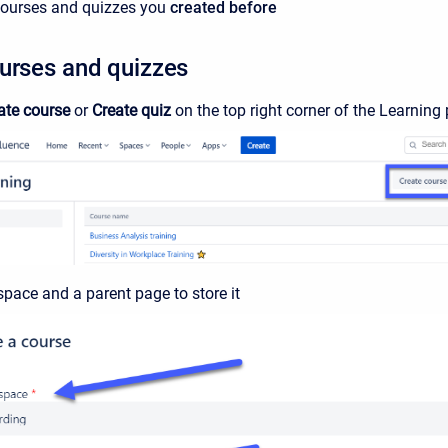
 courses and quizzes you
created before
urses and quizzes
ate course
or
Create quiz
on the top right corner of the Learning 
space and a parent page to store it