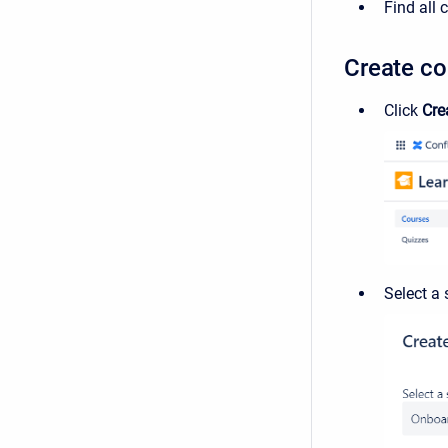
Find all
Create co
Click
Cre
Select a 