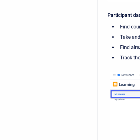
Participant d
Find cou
Take and
Find alr
Track th