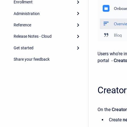
Enrollment
Administration
Reference
Release Notes - Cloud
Get started
Users who're i
Share your feedback
portal -
Creat
Creato
On the
Creato
Create
n