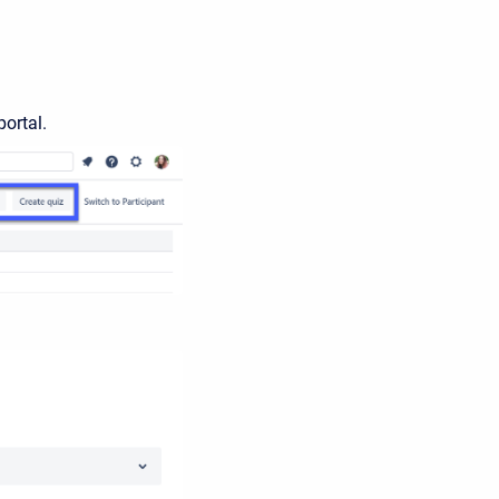
portal.