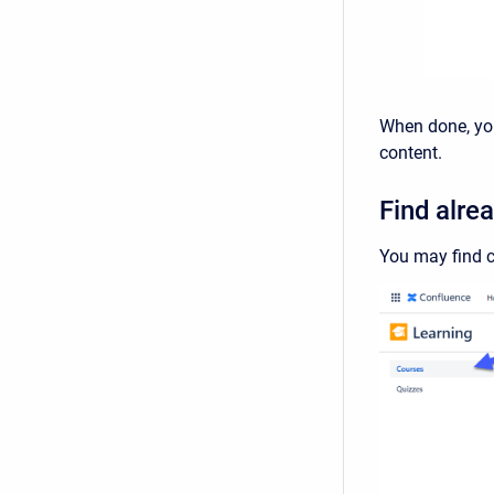
When done, you'
content.
Find alre
You may find c