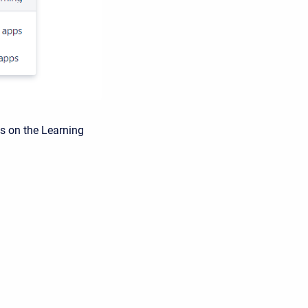
s on the Learning