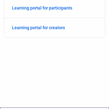
Learning portal for participants
Learning portal for creators