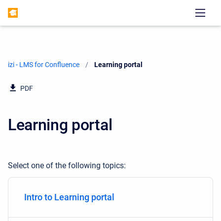
izi - LMS for Confluence
Current:
Learning portal
PDF
Learning portal
Select one of the following topics:
Intro to Learning portal