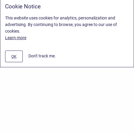
Cookie Notice
This website uses cookies for analytics, personalization and
advertising. By continuing to browse, you agree to our use of
cookies.
Learn more
Don't track me.
OK
Privacy Policy
/
End User License Agreement
/
Stiltsoft Website
Copyright © 2026 Stiltsoft • Powered by
Scroll Sites
and
Atlassian
Confluence