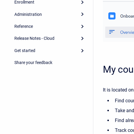
Enrollment
Administration
Reference
Release Notes - Cloud
Get started
Share your feedback
My cou
It is located o
Find cou
Take and
Find alr
Track co