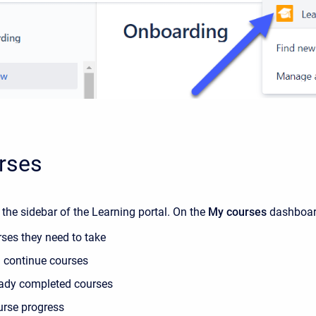
rses
n the sidebar of the Learning portal. On the
My courses
dashboard
rses they need to take
 continue courses
eady completed courses
urse progress