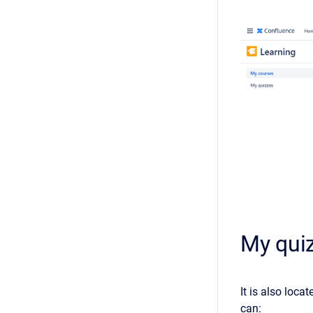
My qui
It is also loca
can: