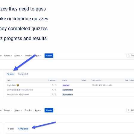
zzes they need
to pass
ake or continue quizzes
eady
completed
quizzes
z progress and results