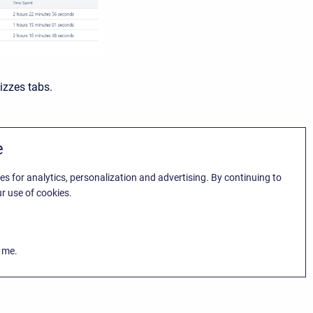
izzes tabs.
e
es for analytics, personalization and advertising. By continuing to
r use of cookies.
k me.