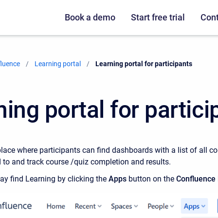
Book a demo
Start free trial
Cont
fluence
Learning portal
Current:
Learning portal for participants
ing portal for partici
place where participants can find dashboards with a list of all 
d to and track course /quiz completion and results.
y find Learning by clicking the
Apps
button on the
Confluence