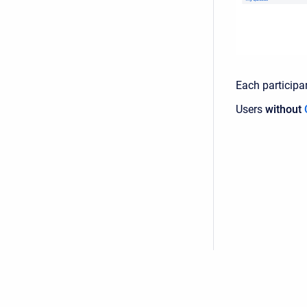
Each participa
Users
without