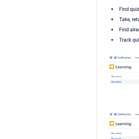
Find qui
Take, ret
Find alr
Track qui