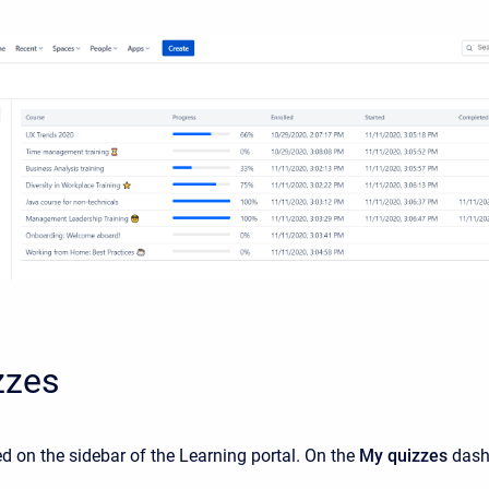
zzes
ted on the sidebar of the Learning portal. On the
My quizzes
dashb