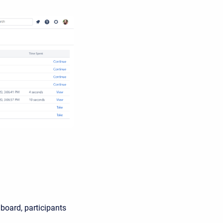
oard, participants