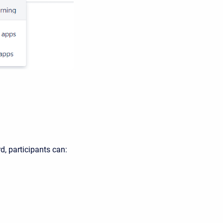
, participants can: