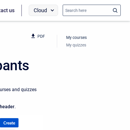
Cloud
act us
PDF
My courses
My quizzes
pants
courses and quizzes
header
.