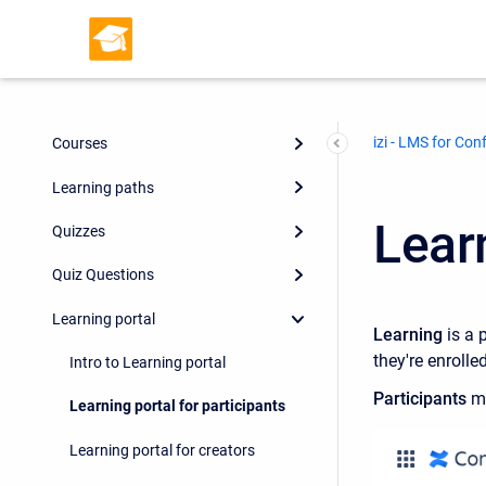
izi - LMS for Con
Courses
Learning paths
Learn
Quizzes
Quiz Questions
Learning portal
Learning
is a 
they're enrolle
Intro to Learning portal
Participants
ma
Learning portal for participants
Learning portal for creators