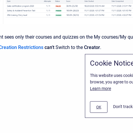
nt sees only their courses and quizzes on the My courses/My qu
Creation Restrictions
can't
Switch to the
Creator
.
Cookie Notic
This website uses cooki
browse, you agree to ou
Learn more
Don't trac
OK